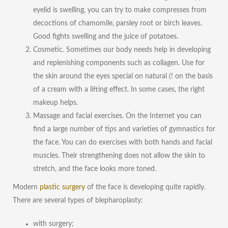
eyelid is swelling, you can try to make compresses from
decoctions of chamomile, parsley root or birch leaves.
Good fights swelling and the juice of potatoes.
Cosmetic. Sometimes our body needs help in developing
and replenishing components such as collagen. Use for
the skin around the eyes special on natural (! on the basis
of a cream with a lifting effect. In some cases, the right
makeup helps.
Massage and facial exercises. On the Internet you can
find a large number of tips and varieties of gymnastics for
the face. You can do exercises with both hands and facial
muscles. Their strengthening does not allow the skin to
stretch, and the face looks more toned.
Modern
plastic surgery
of the face is developing quite rapidly.
There are several types of blepharoplasty:
with surgery;