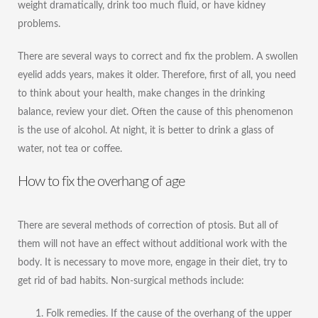
weight dramatically, drink too much fluid, or have kidney
problems.
There are several ways to correct and fix the problem. A swollen
eyelid adds years, makes it older. Therefore, first of all, you need
to think about your health, make changes in the drinking
balance, review your diet. Often the cause of this phenomenon
is the use of alcohol. At night, it is better to drink a glass of
water, not tea or coffee.
How to fix the overhang of age
There are several methods of correction of ptosis. But all of
them will not have an effect without additional work with the
body. It is necessary to move more, engage in their diet, try to
get rid of bad habits. Non-surgical methods include:
Folk remedies. If the cause of the overhang of the upper