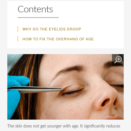
Contents
WHY DO THE EYELIDS DROOP
HOW TO FIX THE OVERHANG OF AGE
The skin does not get younger with age. It significantly reduces