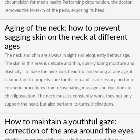
circumcision for men's health Performing circumcision, the doctor
removes the foreskin of the penis, exposing its head.
Aging of the neck: how to prevent
sagging skin on the neck at different
ages
The neck and chin are always in sight and eloquently betrays age.
The skin in this area is delicate and thin, quickly losing moisture and
elasticity. To make the neck look beautiful and young at any age, it
is important to properly care for its skin and, as necessary, perform
cosmetic procedures from rejuvenating massage and injections to
chin liposuction. The neck muscles constantly work, they not only
support the head, but also perform its turns, inclinations.
How to maintain a youthful gaze:
correction of the area around the eyes