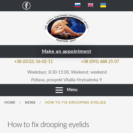
Facebook
Make an appointment
+38 (0532) 56-02-11
+38 (095) 688 25 07
Weekdays: 8:30-15:00, Weekend: weekend
Poltava, prospekt Vitaliia Hrytsaienka 9
Menu
HOME
NEWS
HOW TO FIX DROOPING EYELIDS
/
/
How to fix drooping eyelids