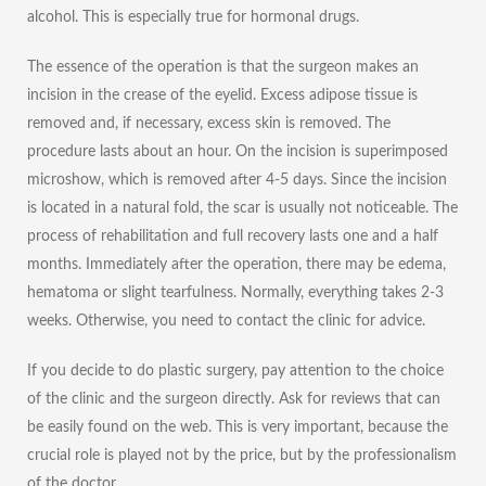
alcohol. This is especially true for hormonal drugs.
The essence of the operation is that the surgeon makes an
incision in the crease of the eyelid. Excess adipose tissue is
removed and, if necessary, excess skin is removed. The
procedure lasts about an hour. On the incision is superimposed
microshow, which is removed after 4-5 days. Since the incision
is located in a natural fold, the scar is usually not noticeable. The
process of rehabilitation and full recovery lasts one and a half
months. Immediately after the operation, there may be edema,
hematoma or slight tearfulness. Normally, everything takes 2-3
weeks. Otherwise, you need to contact the clinic for advice.
If you decide to do plastic surgery, pay attention to the choice
of the clinic and the surgeon directly. Ask for reviews that can
be easily found on the web. This is very important, because the
crucial role is played not by the price, but by the professionalism
of the doctor.