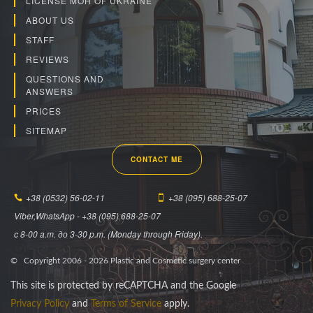
LICENSE MOH OF UKRAINE
ABOUT US
STAFF
REVIEWS
QUESTIONS AND
ANSWERS
PRICES
SITEMAP
CONTACT ME
+38 (0532) 56-02-11
+38 (095) 688-25-07
Viber,WhatsApp - +38 (095) 688-25-07
c 8-00 a.m. до 3-30 p.m. (Monday through Friday).
© Copyright 2006 -
2026
Plastic and Cosmetic surgery center
This site is protected by reCAPTCHA and the Google
Privacy Policy
and
Terms of Service
apply.