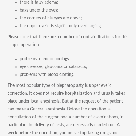
there is fatty edema;
bags under the eyes;
the corners of his eyes are down;
the upper eyelid is significantly overhanging.
Please note that there are a number of contraindications for this
simple operation:
problems in endocrinology;
eye diseases, glaucoma or cataracts;
problems with blood clotting.
The most popular type of blepharoplasty is upper eyelid
correction. It does not require hospitalization and usually takes
place under local anesthesia. But at the request of the patient
can make a General anesthesia. Before the operation, a
consultation of the surgeon and a number of examinations, in
particular, the delivery of tests, are necessarily carried out. A
week before the operation, you must stop taking drugs and