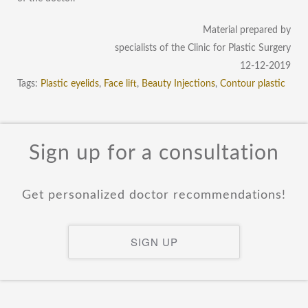
Material prepared by
specialists of the Clinic for Plastic Surgery
12-12-2019
Tags:
Plastic eyelids
,
Face lift
,
Beauty Injections
,
Contour plastic
Sign up for a consultation
Get personalized doctor recommendations!
SIGN UP