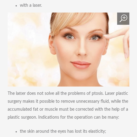
with a laser.
The latter does not solve all the problems of ptosis. Laser plastic
surgery makes it possible to remove unnecessary fluid, while the
accumulated fat or muscle must be corrected with the help of a
plastic surgeon. Indications for the operation can be many:
the skin around the eyes has lost its elasticity;