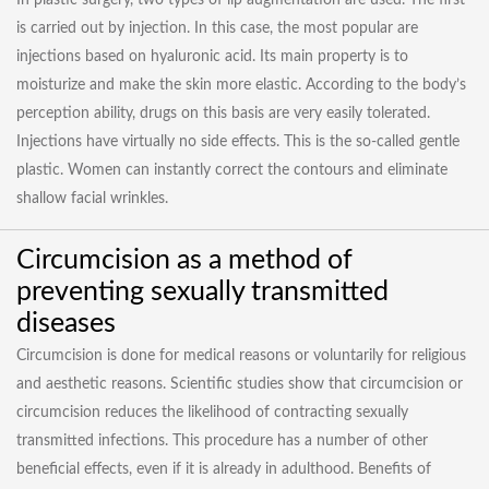
In plastic surgery, two types of lip augmentation are used. The first
is carried out by injection. In this case, the most popular are
injections based on hyaluronic acid. Its main property is to
moisturize and make the skin more elastic. According to the body’s
perception ability, drugs on this basis are very easily tolerated.
Injections have virtually no side effects. This is the so-called gentle
plastic. Women can instantly correct the contours and eliminate
shallow facial wrinkles.
Circumcision as a method of
preventing sexually transmitted
diseases
Circumcision is done for medical reasons or voluntarily for religious
and aesthetic reasons. Scientific studies show that circumcision or
circumcision reduces the likelihood of contracting sexually
transmitted infections. This procedure has a number of other
beneficial effects, even if it is already in adulthood. Benefits of