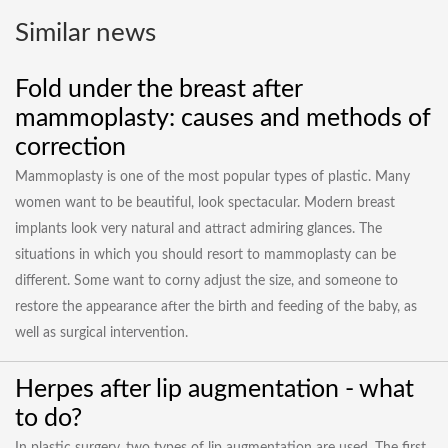
Similar news
Fold under the breast after
mammoplasty: causes and methods of
correction
Mammoplasty is one of the most popular types of plastic. Many
women want to be beautiful, look spectacular. Modern breast
implants look very natural and attract admiring glances. The
situations in which you should resort to mammoplasty can be
different. Some want to corny adjust the size, and someone to
restore the appearance after the birth and feeding of the baby, as
well as surgical intervention.
Herpes after lip augmentation - what
to do?