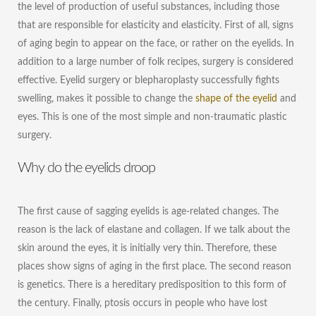
the level of production of useful substances, including those
that are responsible for elasticity and elasticity. First of all, signs
of aging begin to appear on the face, or rather on the eyelids. In
addition to a large number of folk recipes, surgery is considered
effective. Eyelid surgery or blepharoplasty successfully fights
swelling, makes it possible to change the
shape of the eyelid
and
eyes. This is one of the most simple and non-traumatic plastic
surgery.
Why do the eyelids droop
The first cause of sagging eyelids is age-related changes. The
reason is the lack of elastane and collagen. If we talk about the
skin around the eyes, it is initially very thin. Therefore, these
places show signs of aging in the first place. The second reason
is genetics. There is a hereditary predisposition to this form of
the century. Finally, ptosis occurs in people who have lost