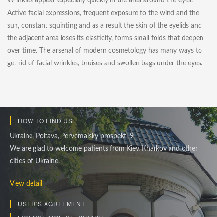
Wrinkles appear especially quickly in the area around the eyes.
Active facial expressions, frequent exposure to the wind and the
sun, constant squinting and as a result the skin of the eyelids and
the adjacent area loses its elasticity, forms small folds that deepen
over time. The arsenal of modern cosmetology has many ways to
get rid of facial wrinkles, bruises and swollen bags under the eyes.
HOW TO FIND US
Ukraine, Poltava, Pervomaisky prospekt, 9
We are glad to welcome patients from Kiev, Kharkov and other
cities of Ukraine.
View detail
USER'S AGREEMENT