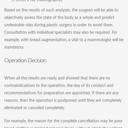
Chest x-ray (fluorography).
Based on the results of such analyzes, the surgeon will be able to
objectively assess the state of the body as a whole and predict
undesirable risks during plastic surgery in order to avoid them.
Consultation with individual specialists may also be required. For
example, with
breast augmentation
, a visit to a mammologist will be
mandatory.
Operation Decision
When all the results are ready and showed that there are no
contraindications to the operation, the day of its conduct and
recommendations for preparation are appointed. If there are any
reasons, then the operation is postponed until they are completely
eliminated or canceled completely.
For example, the reason for the complete cancellation may be poor