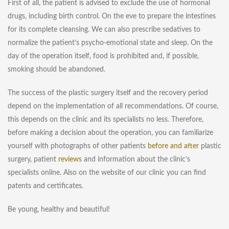
First of all, the patient is advised to exclude the use of hormonal
drugs, including birth control. On the eve to prepare the intestines
for its complete cleansing. We can also prescribe sedatives to
normalize the patient’s psycho-emotional state and sleep. On the
day of the operation itself, food is prohibited and, if possible,
smoking should be abandoned.
The success of the plastic surgery itself and the recovery period
depend on the implementation of all recommendations. Of course,
this depends on the clinic and its specialists no less. Therefore,
before making a decision about the operation, you can familiarize
yourself with photographs of other patients
before and after
plastic
surgery, patient
reviews
and information about the clinic’s
specialists online. Also on the website of our clinic you can find
patents and certificates
.
Be young, healthy and beautiful!