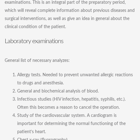
examinations. This is an integral part of the preparatory period,
which will reveal complete information about previous diseases and
surgical interventions, as well as give an idea in general about the
clinical condition of the patient.
Laboratory examinations
General list of necessary analyzes:
Allergy tests. Needed to prevent unwanted allergic reactions
to drugs and anesthesia.
General and biochemical analysis of blood.
Infectious studies (HIV infection, hepatitis, syphilis, etc.).
Often this becomes a reason to cancel the operation.
Study of the cardiovascular system. A cardiogram is
important for determining the normal functioning of the
patient’s heart.