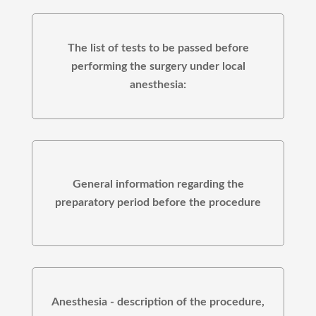
The list of tests to be passed before
performing the surgery under local
anesthesia:
General information regarding the
preparatory period before the procedure
Anesthesia - description of the procedure,