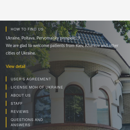
HOW TO FIND US
Ukraine, Poltava, Pervomaisky prospekt, 9
We are glad to welcome patients from Kiev, Kharkov and other
cities of Ukraine.
View detail
USER'S AGREEMENT
LICENSE MOH OF UKRAINE
ABOUT US
STAFF
REVIEWS
QUESTIONS AND
ANSWERS