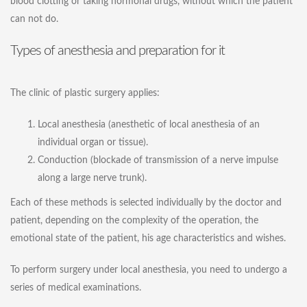
blood clotting or taking hormonal drugs, without which the patient
can not do.
Types of anesthesia and preparation for it
The clinic of plastic surgery applies:
Local anesthesia (anesthetic of local anesthesia of an
individual organ or tissue).
Conduction (blockade of transmission of a nerve impulse
along a large nerve trunk).
Each of these methods is selected individually by the doctor and
patient, depending on the complexity of the operation, the
emotional state of the patient, his age characteristics and wishes.
To perform surgery under local anesthesia, you need to undergo a
series of medical examinations.