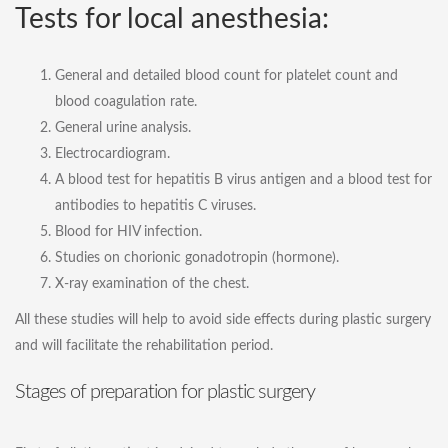
Tests for local anesthesia:
General and detailed blood count for platelet count and
blood coagulation rate.
General urine analysis.
Electrocardiogram.
A blood test for hepatitis B virus antigen and a blood test for
antibodies to hepatitis C viruses.
Blood for HIV infection.
Studies on chorionic gonadotropin (hormone).
X-ray examination of the chest.
All these studies will help to avoid side effects during plastic surgery
and will facilitate the rehabilitation period.
Stages of preparation for plastic surgery