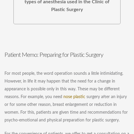
types of anesthesia used in the Clinic of
Plastic Surgery
Patient Memo: Preparing for Plastic Surgery
For most people, the word operation sounds a little intimidating.
However, in life it may happen that the need for a change in
appearance is possible only in this way. These may be different
reasons. For example, you need
nose plastic
surgery after an injury
or for some other reason, breast enlargement or reduction in
women. For this, patients are given time and recommendations for
psycho-emotional and physical preparation for plastic surgery.