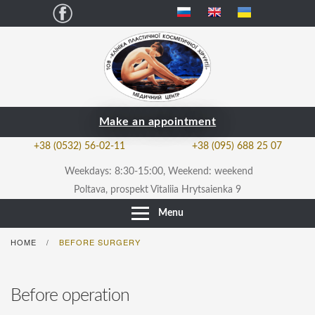
Facebook
Make an appointment
+38 (0532) 56-02-11
+38 (095) 688 25 07
Weekdays: 8:30-15:00, Weekend: weekend
Poltava, prospekt Vitaliia Hrytsaienka 9
Menu
HOME
BEFORE SURGERY
/
Before operation