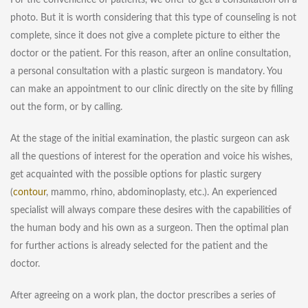
For the convenience of patients, we offer to get a consultation on a
photo. But it is worth considering that this type of counseling is not
complete, since it does not give a complete picture to either the
doctor or the patient. For this reason, after an online consultation,
a personal consultation with a plastic surgeon is mandatory. You
can make an appointment to our clinic directly on the site by filling
out the form, or by calling.
At the stage of the initial examination, the plastic surgeon can ask
all the questions of interest for the operation and voice his wishes,
get acquainted with the possible options for plastic surgery
(
contour
, mammo, rhino, abdominoplasty, etc.). An experienced
specialist will always compare these desires with the capabilities of
the human body and his own as a surgeon. Then the optimal plan
for further actions is already selected for the patient and the
doctor.
After agreeing on a work plan, the doctor prescribes a series of