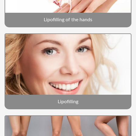
Lipofilling of the hands
Lipofilling