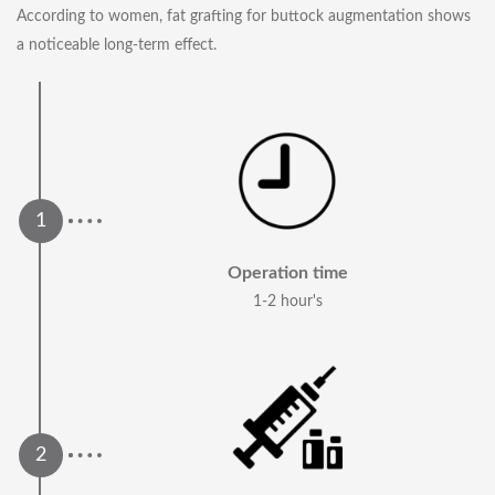
According to women, fat grafting for buttock augmentation shows
a noticeable long-term effect.
Operation time
1-2 hour's