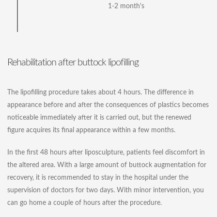
1-2 month's
Rehabilitation after buttock lipofilling
The lipofilling procedure takes about 4 hours. The difference in
appearance before and after the consequences of plastics becomes
noticeable immediately after it is carried out, but the renewed
figure acquires its final appearance within a few months.
In the first 48 hours after liposculpture, patients feel discomfort in
the altered area. With a large amount of buttock augmentation for
recovery, it is recommended to stay in the hospital under the
supervision of doctors for two days. With minor intervention, you
can go home a couple of hours after the procedure.