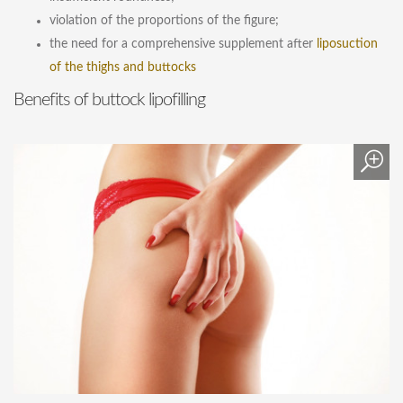
violation of the proportions of the figure;
the need for a comprehensive supplement after
liposuction
of the thighs and buttocks
Benefits of buttock lipofilling