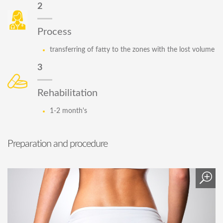
2
Process
transferring of fatty to the zones with the lost volume
3
Rehabilitation
1-2 month's
Preparation and procedure