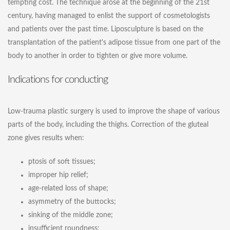
tempting cost. The technique arose at the beginning of the 21st
century, having managed to enlist the support of cosmetologists
and patients over the past time. Liposculpture is based on the
transplantation of the patient's adipose tissue from one part of the
body to another in order to tighten or give more volume.
Indications for conducting
Low-trauma plastic surgery is used to improve the shape of various
parts of the body, including the thighs. Correction of the gluteal
zone gives results when:
ptosis of soft tissues;
improper hip relief;
age-related loss of shape;
asymmetry of the buttocks;
sinking of the middle zone;
insufficient roundness;