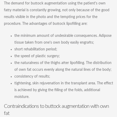
The demand for buttock augmentation using the patient's own
fatty material is constantly growing, not only because of the good
results visible in the photo and the tempting prices for the
procedure. The advantages of buttock lipofilling are:
the minimum amount of undesirable consequences. Adipose
tissue taken from one's own body easily engrafts;
short rehabilitation period;
the speed of plastic surgery;
the naturalness of the thighs after lipofilling. The distribution
of own fat occurs evenly along the natural lines of the body;
consistency of results;
tightening, skin rejuvenation in the transplant area. The effect
is achieved by giving the filling of the folds, additional
moisture.
Contraindications to buttock augmentation with own
fat