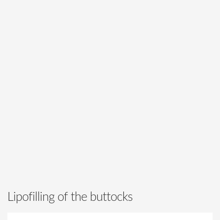
Lipofilling of the buttocks