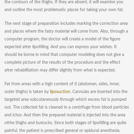
the contours of the thighs. If they are absent, it will examine you
and outline the most problematic places for taking your own fat.
The next stage of preparation includes marking the correction area
and places where the fatty material will come from. Also, through a
computer program, the doctor will create a model of the figure
expected after lipofilling. And you can express your wishes. It
should be borne in mind that computer modeling does not give a
complete picture of the results of the procedure and the effect
after rehabilitation may differ slightly from what is expected.
Fat from areas with a high content of it (abdomen, sides, inner,
outer thighs) is taken by
liposuction
. Cannulas are inserted into the
targeted area subcutaneously through which excess fat is pumped
out. The collected fat is cleaned in a centrifuge from blood particles
and ichor. And then the prepared material is injected into the area
of​​the thighs and buttocks. Since both stages of lipofilling are quite
painful, the patient is prescribed general or epidural anesthesia.