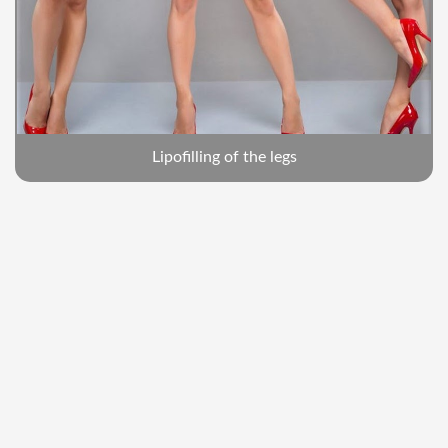
Lipofilling of the legs