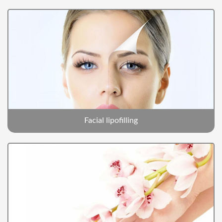
Facial lipofilling