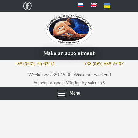
Facebook
Make an appointment
+38 (0532) 56-02-11
+38 (095) 688 25 07
Weekdays: 8:30-15:00, Weekend: weekend
Poltava, prospekt Vitaliia Hrytsaienka 9
Menu