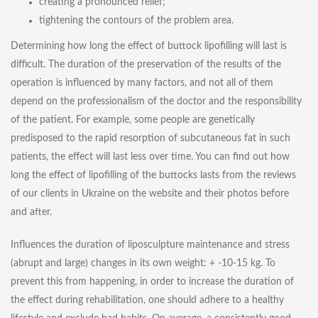
creating a pronounced relief;
tightening the contours of the problem area.
Determining how long the effect of buttock lipofilling will last is
difficult. The duration of the preservation of the results of the
operation is influenced by many factors, and not all of them
depend on the professionalism of the doctor and the responsibility
of the patient. For example, some people are genetically
predisposed to the rapid resorption of subcutaneous fat in such
patients, the effect will last less over time. You can find out how
long the effect of lipofilling of the buttocks lasts from the reviews
of our clients in Ukraine on the website and their photos before
and after.
Influences the duration of liposculpture maintenance and stress
(abrupt and large) changes in its own weight: + -10-15 kg. To
prevent this from happening, in order to increase the duration of
the effect during rehabilitation, one should adhere to a healthy