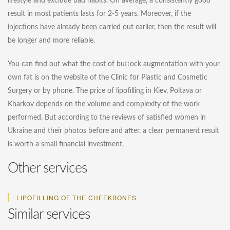
lifestyle and exclude bad habits. On average, a consistently good
result in most patients lasts for 2-5 years. Moreover, if the
injections have already been carried out earlier, then the result will
be longer and more reliable.
You can find out what the cost of buttock augmentation with your
own fat is on the website of the Clinic for Plastic and Cosmetic
Surgery or by phone. The price of lipofilling in Kiev, Poltava or
Kharkov depends on the volume and complexity of the work
performed. But according to the reviews of satisfied women in
Ukraine and their photos before and after, a clear permanent result
is worth a small financial investment.
Other services
LIPOFILLING OF THE CHEEKBONES
Similar services