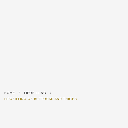
HOME
LIPOFILLING
/
/
LIPOFILLING OF BUTTOCKS AND THIGHS