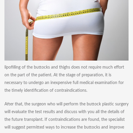
lipofilling of the buttocks and thighs does not require much effort
on the part of the patient. At the stage of preparation, it is
necessary to undergo an inexpensive full medical examination for
the timely identification of contraindications.
After that, the surgeon who will perform the buttock plastic surgery
will evaluate the test results and discuss with you all the details of
the future transplant. If contraindications are found, the specialist
will suggest permitted ways to increase the buttocks and improve