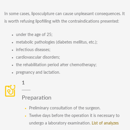
In some cases, liposculpture can cause unpleasant consequences. It
is worth refusing lipofilling with the contraindications presented:
under the age of 25;
metabolic pathologies (diabetes mellitus, etc.);
infectious diseases;
cardiovascular disorders;
the rehabilitation period after chemotherapy;
pregnancy and lactation.
1
Preparation
Preliminary consultation of the surgeon.
Twelve days before the operation it is necessary to
undergo a laboratory examination.
List of analyzes