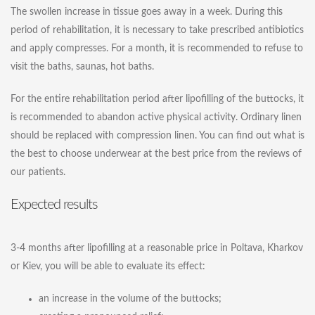
The swollen increase in tissue goes away in a week. During this
period of rehabilitation, it is necessary to take prescribed antibiotics
and apply compresses. For a month, it is recommended to refuse to
visit the baths, saunas, hot baths.
For the entire rehabilitation period after lipofilling of the buttocks, it
is recommended to abandon active physical activity. Ordinary linen
should be replaced with compression linen. You can find out what is
the best to choose underwear at the best price from the reviews of
our patients.
Expected results
3-4 months after lipofilling at a reasonable price in Poltava, Kharkov
or Kiev, you will be able to evaluate its effect:
an increase in the volume of the buttocks;