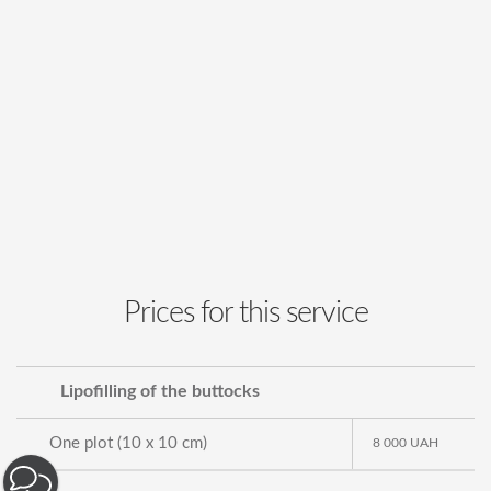
Prices for this service
Lipofilling of the buttocks
One plot (10 x 10 cm)
8 000
UAH