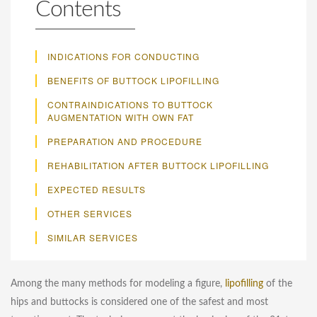
Contents
INDICATIONS FOR CONDUCTING
BENEFITS OF BUTTOCK LIPOFILLING
CONTRAINDICATIONS TO BUTTOCK
AUGMENTATION WITH OWN FAT
PREPARATION AND PROCEDURE
REHABILITATION AFTER BUTTOCK LIPOFILLING
EXPECTED RESULTS
OTHER SERVICES
SIMILAR SERVICES
Among the many methods for modeling a figure,
lipofilling
of the
hips and buttocks is considered one of the safest and most