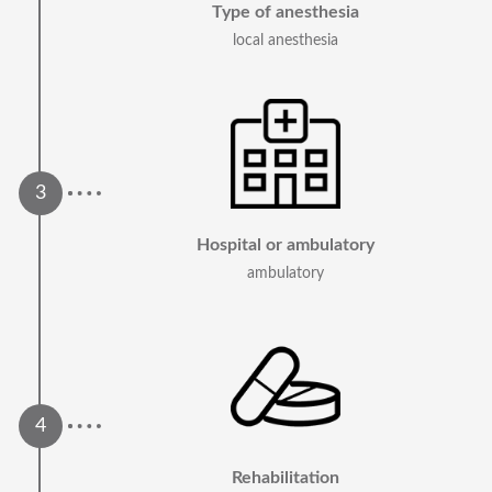
Type of anesthesia
local anesthesia
Hospital or ambulatory
ambulatory
Rehabilitation