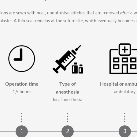
sions are sewn with neat, unobtrusive stitches that are removed after a 
plaster. A thin scar remains at the suture site, which eventually becomes a
Operation time
Type of
Hospital or ambu
anesthesia
1,5 hour's
ambulatory
local anesthesia