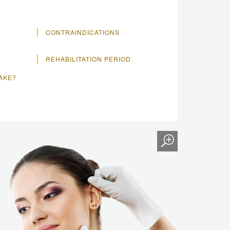
CONTRAINDICATIONS
REHABILITATION PERIOD
TAKE?