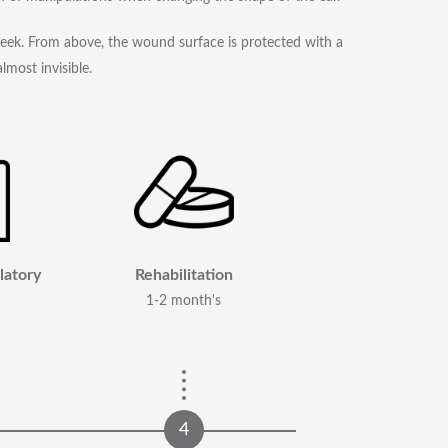
week. From above, the wound surface is protected with a
lmost invisible.
latory
Rehabilitation
1-2 month's