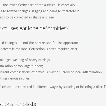
- the lower, fleshy part of the auricles - is especially
 age-related changes, sagging and damage, therefore it
eds to be corrected in shape and size.
causes ear lobe deformities?
ted changes are not the only reason for the appearance
 defects in the lobe. Correction is often required after:
olonged wearing of heavy earrings;
stallation of too large tunnels;
rulent complications of previous plastic surgery or local inflammation;
tting various injuries.
ects can be corrected in different ways: by suturing or injecting a filler.
ations for plastic