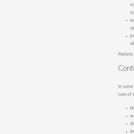
vo
yo
as
sp
ps
al
Patients
Contr
In some 
case of 
bl
a
di
im