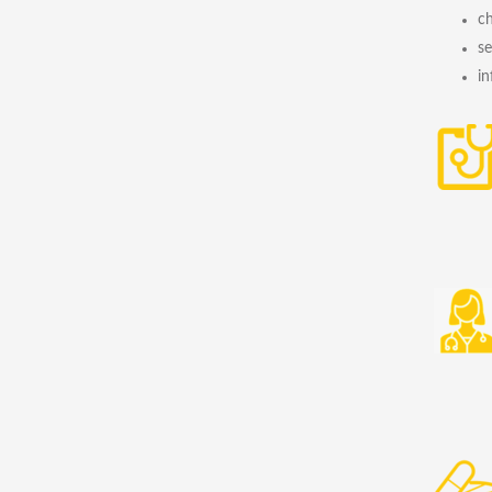
ch
se
in