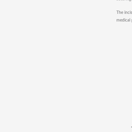
The inci
medical 