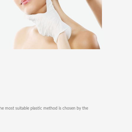
 The most suitable plastic method is chosen by the