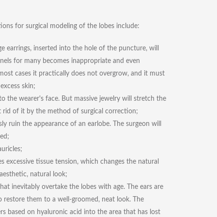
tions for surgical modeling of the lobes include:
earrings, inserted into the hole of the puncture, will
unnels for many becomes inappropriate and even
 most cases it practically does not overgrow, and it must
excess skin;
o the wearer's face. But massive jewelry will stretch the
 rid of it by the method of surgical correction;
ly ruin the appearance of an earlobe. The surgeon will
led;
uricles;
es excessive tissue tension, which changes the natural
aesthetic, natural look;
at inevitably overtake the lobes with age. The ears are
 to restore them to a well-groomed, neat look. The
ers based on hyaluronic acid into the area that has lost