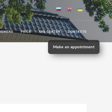
NSWERS
PRICE
THE CENTER
CONTACTS
Make an appointment