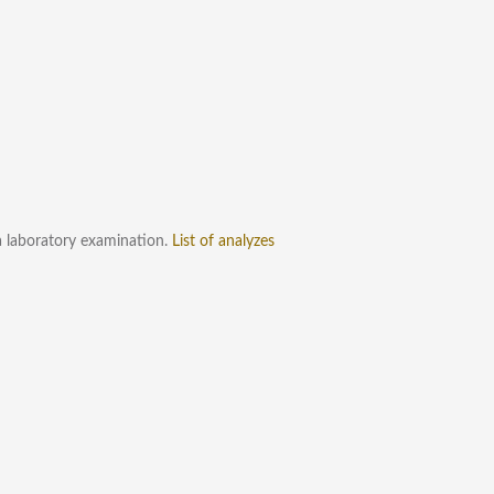
a laboratory examination.
List of analyzes