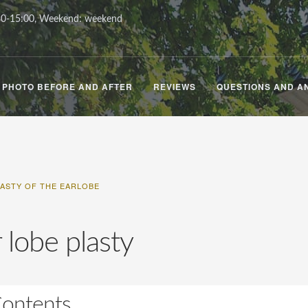
0-15:00, Weekend: weekend
PHOTO BEFORE AND AFTER
REVIEWS
QUESTIONS AND A
LASTY OF THE EARLOBE
 lobe plasty
ontents