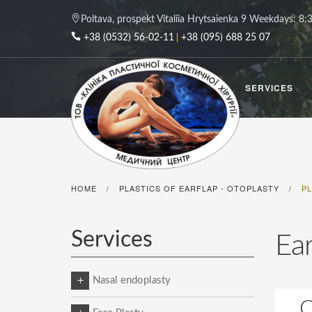
Poltava, prospekt Vitaliia Hrytsaienka 9
Weekdays: 8:3
+38 (0532) 56-02-11
+38 (095) 688 25 07
SERVICES
HOME
PLASTICS OF EARFLAP - OTOPLASTY
P
/
/
Services
Ear
Nasal endoplasty
C
Plastics of the tip of the nose