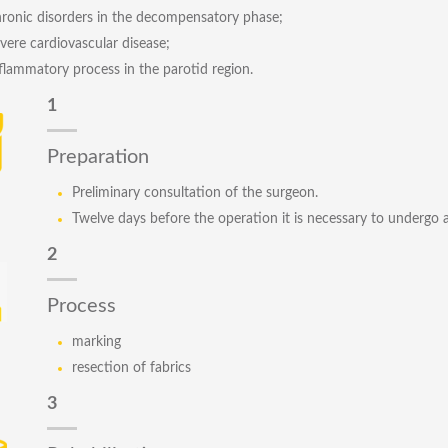
ronic disorders in the decompensatory phase;
vere cardiovascular disease;
flammatory process in the parotid region.
1
Preparation
Preliminary consultation of the surgeon.
Twelve days before the operation it is necessary to undergo 
2
Process
marking
resection of fabrics
3