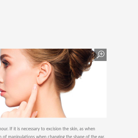
ur. If it is necessary to excision the skin, as when
n of manipulations when changing the shape of the ear.