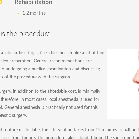
Rehabilitation
1-2 month's
is the procedure
a lobe or inserting a filler does not require a lot of time
plex preparation. General recommendations are
to undergoing a medical examination and discussing
ils of the procedure with the surgeon.
urgery, in addition to the affordable cost, is minimally
 therefore, in most cases, local anesthesia is used for
ef. General anesthesia is practically not used for this
lastic surgery.
of rupture of the lobe, the intervention takes from 15 minutes to half an ho
 holes from tunnels, the procedure takes about 1 hour. The same duratio