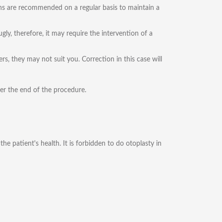
ions are recommended on a regular basis to maintain a
ly, therefore, it may require the intervention of a
s, they may not suit you. Correction in this case will
ter the end of the procedure.
e patient's health. It is forbidden to do otoplasty in