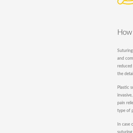
How 
Suturing 
and com
reduced 
the deta
Plastic s
invasive,
pain reli
type of p
In case 
suturing