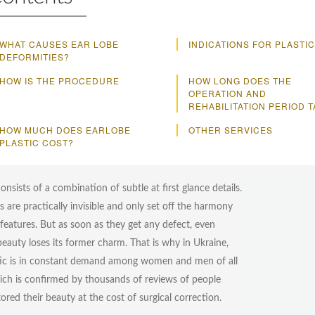
WHAT CAUSES EAR LOBE
INDICATIONS FOR PLASTIC
DEFORMITIES?
HOW IS THE PROCEDURE
HOW LONG DOES THE
OPERATION AND
REHABILITATION PERIOD 
HOW MUCH DOES EARLOBE
OTHER SERVICES
PLASTIC COST?
nsists of a combination of subtle at first glance details.
s are practically invisible and only set off the harmony
l features. But as soon as they get any defect, even
beauty loses its former charm. That is why in Ukraine,
tic is in constant demand among women and men of all
ich is confirmed by thousands of reviews of people
ored their beauty at the cost of surgical correction.