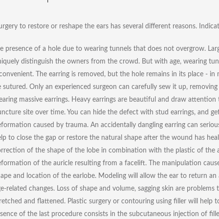
urgery to restore or reshape the ears has several different reasons. Indica
e presence of a hole due to wearing tunnels that does not overgrow. Large 
iquely distinguish the owners from the crowd. But with age, wearing t
convenient. The earring is removed, but the hole remains in its place - in
 sutured. Only an experienced surgeon can carefully sew it up, removing 
aring massive earrings. Heavy earrings are beautiful and draw attention t
ncture site over time. You can hide the defect with stud earrings, and get
formation caused by trauma. An accidentally dangling earring can serious
lp to close the gap or restore the natural shape after the wound has hea
rrection of the shape of the lobe in combination with the plastic of the a
formation of the auricle resulting from a facelift. The manipulation caus
ape and location of the earlobe. Modeling will allow the ear to return an 
e-related changes. Loss of shape and volume, sagging skin are problems th
retched and flattened. Plastic surgery or contouring using filler will help
sence of the last procedure consists in the subcutaneous injection of fill