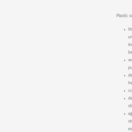
Plastic s
th
un
in
be
we
pu
de
he
co
de
sh
ag
st
es