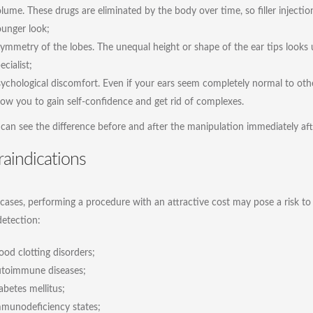
lume. These drugs are eliminated by the body over time, so filler inject
unger look;
ymmetry of the lobes. The unequal height or shape of the ear tips looks ug
ecialist;
ychological discomfort. Even if your ears seem completely normal to other
low you to gain self-confidence and get rid of complexes.
 can see the difference before and after the manipulation immediately af
aindications
cases, performing a procedure with an attractive cost may pose a risk to th
detection:
ood clotting disorders;
utoimmune diseases;
abetes mellitus;
munodeficiency states;