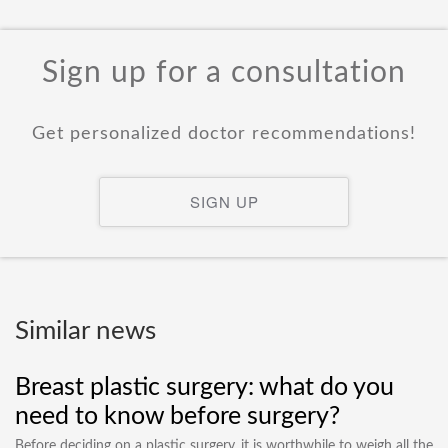
Sign up for a consultation
Get personalized doctor recommendations!
SIGN UP
Similar news
Breast plastic surgery: what do you
need to know before surgery?
Before deciding on a plastic surgery, it is worthwhile to weigh all the