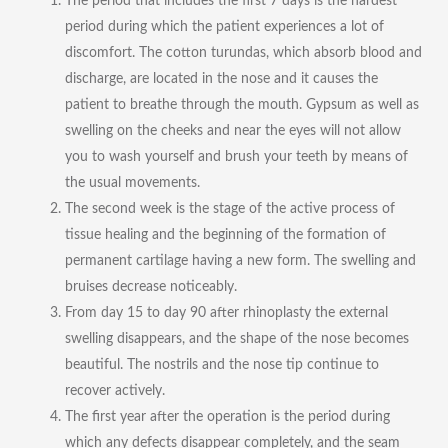
The period that includes the first 7 days is the hardest
period during which the patient experiences a lot of
discomfort. The cotton turundas, which absorb blood and
discharge, are located in the nose and it causes the
patient to breathe through the mouth. Gypsum as well as
swelling on the cheeks and near the eyes will not allow
you to wash yourself and brush your teeth by means of
the usual movements.
The second week is the stage of the active process of
tissue healing and the beginning of the formation of
permanent cartilage having a new form. The swelling and
bruises decrease noticeably.
From day 15 to day 90 after rhinoplasty the external
swelling disappears, and the shape of the nose becomes
beautiful. The nostrils and the nose tip continue to
recover actively.
The first year after the operation is the period during
which any defects disappear completely, and the seam