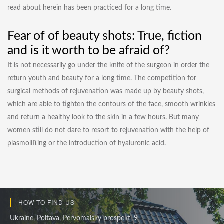
read about herein has been practiced for a long time.
Fear of of beauty shots: True, fiction
and is it worth to be afraid of?
It is not necessarily go under the knife of the surgeon in order the
return youth and beauty for a long time. The competition for
surgical methods of rejuvenation was made up by beauty shots,
which are able to tighten the contours of the face, smooth wrinkles
and return a healthy look to the skin in a few hours. But many
women still do not dare to resort to rejuvenation with the help of
plasmolifting or the introduction of hyaluronic acid.
HOW TO FIND US
Ukraine, Poltava, Pervomaisky prospekt, 9