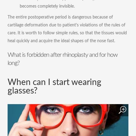
becomes completely invisible.
The entire postoperative period is dangerous because of
cartilage deformation due to patient's violations of the rules of
care. It is worth to follow simple rules, so that the tissues would
heal quickly and acquire the ideal shapes of the nose fast.
What is forbidden after rhinoplasty and for how
long?
When can I start wearing
glasses?