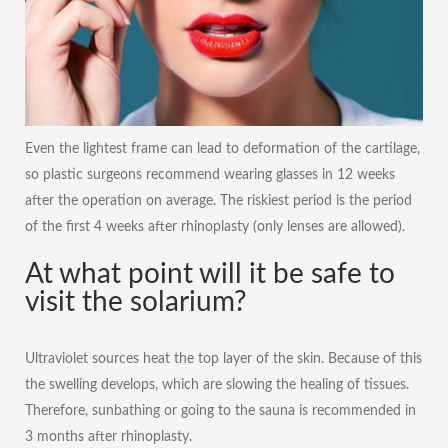
Even the lightest frame can lead to deformation of the cartilage,
so plastic surgeons recommend wearing glasses in 12 weeks
after the operation on average. The riskiest period is the period
of the first 4 weeks after rhinoplasty (only lenses are allowed).
At what point will it be safe to
visit the solarium?
Ultraviolet sources heat the top layer of the skin. Because of this
the swelling develops, which are slowing the healing of tissues.
Therefore, sunbathing or going to the sauna is recommended in
3 months after rhinoplasty.