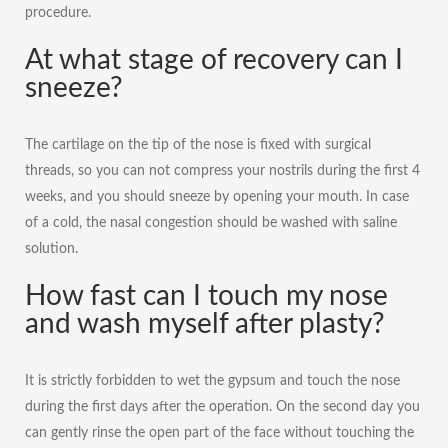
procedure.
At what stage of recovery can I
sneeze?
The cartilage on the tip of the nose is fixed with surgical
threads, so you can not compress your nostrils during the first 4
weeks, and you should sneeze by opening your mouth. In case
of a cold, the nasal congestion should be washed with saline
solution.
How fast can I touch my nose
and wash myself after plasty?
It is strictly forbidden to wet the gypsum and touch the nose
during the first days after the operation. On the second day you
can gently rinse the open part of the face without touching the