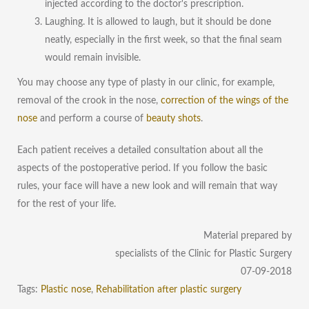
injected according to the doctor's prescription.
Laughing. It is allowed to laugh, but it should be done
neatly, especially in the first week, so that the final seam
would remain invisible.
You may choose any type of plasty in our clinic, for example,
removal of the crook in the nose
,
correction of the wings of the
nose
and perform a course of
beauty shots
.
Each patient receives a detailed consultation about all the
aspects of the postoperative period. If you follow the basic
rules, your face will have a new look and will remain that way
for the rest of your life.
Material prepared by
specialists of the Clinic for Plastic Surgery
07-09-2018
Tags:
Plastic nose
,
Rehabilitation after plastic surgery