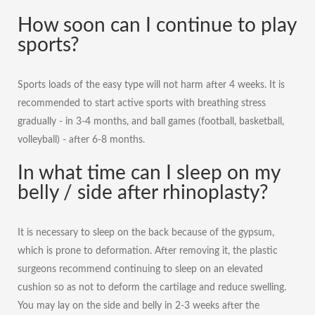
How soon can I continue to play
sports?
Sports loads of the easy type will not harm after 4 weeks. It is
recommended to start active sports with breathing stress
gradually - in 3-4 months, and ball games (football, basketball,
volleyball) - after 6-8 months.
In what time can I sleep on my
belly / side after rhinoplasty?
It is necessary to sleep on the back because of the gypsum,
which is prone to deformation. After removing it, the plastic
surgeons recommend continuing to sleep on an elevated
cushion so as not to deform the cartilage and reduce swelling.
You may lay on the side and belly in 2-3 weeks after the