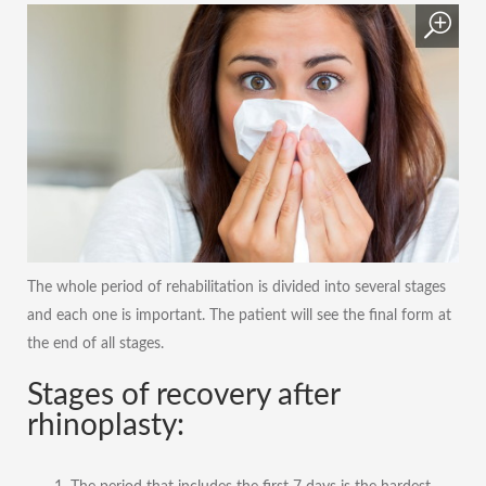
The whole period of rehabilitation is divided into several stages
and each one is important. The patient will see the final form at
the end of all stages.
Stages of recovery after
rhinoplasty: