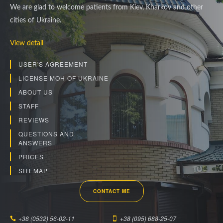
We are glad to welcome patients from Kiev, Kharkov and other
cities of Ukraine.
View detail
USER'S AGREEMENT
LICENSE MOH OF UKRAINE
ABOUT US
STAFF
REVIEWS
QUESTIONS AND
ANSWERS
PRICES
SITEMAP
CONTACT ME
+38 (0532) 56-02-11
+38 (095) 688-25-07