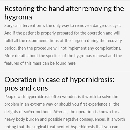
Restoring the hand after removing the
hygroma
Surgical intervention is the only way to remove a dangerous cyst.
And if the patient is properly prepared for the operation and will
fulfill all the recommendations of the surgeon during the recovery
period, then the procedure will not implement any complications.
More details about the specifics of the hygromas removal and the
features of this mass can be found here.
Operation in case of hyperhidrosis:
pros and cons
People with hyperhidrosis often wonder: is it worth to solve the
problem in an extreme way or should you first experience all the
delights of softer methods. After all, the operation is known for a
heavy body burden and possible negative consequences. It is worth
noting that the surgical treatment of hyperhidrosis that you can