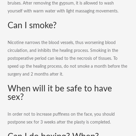
bruises. After removing the gypsum, it is allowed to wash
yourself with warm water with light massaging movements.
Can I smoke?
Nicotine narrows the blood vessels, thus worsening blood
circulation, and inhibits the healing process. Smoking in the
postoperative period can lead to the necrosis of tissues. To
speed up the healing process, do not smoke a month before the
surgery and 2 months after it.
When will it be safe to have
sex?
In order not to increase puffiness on the face, you should
postpone sex for 3 weeks after the plasty is completed.