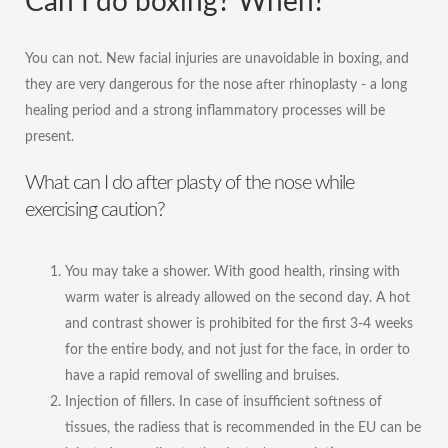
Can I do boxing? When?
You can not. New facial injuries are unavoidable in boxing, and
they are very dangerous for the nose after rhinoplasty - a long
healing period and a strong inflammatory processes will be
present.
What can I do after plasty of the nose while
exercising caution?
You may take a shower. With good health, rinsing with
warm water is already allowed on the second day. A hot
and contrast shower is prohibited for the first 3-4 weeks
for the entire body, and not just for the face, in order to
have a rapid removal of swelling and bruises.
Injection of fillers. In case of insufficient softness of
tissues, the radiess that is recommended in the EU can be