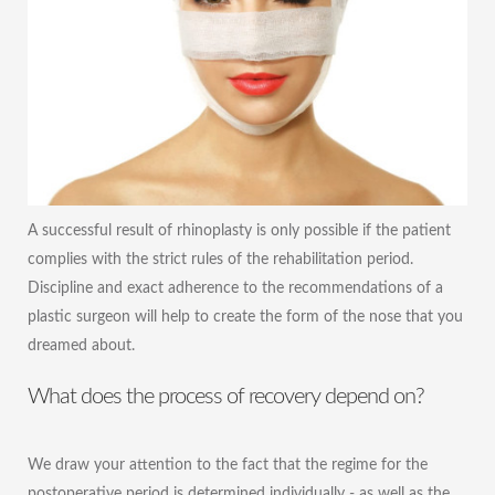
A successful result of rhinoplasty is only possible if the patient
complies with the strict rules of the rehabilitation period.
Discipline and exact adherence to the recommendations of a
plastic surgeon will help to create the form of the nose that you
dreamed about.
What does the process of recovery depend on?
We draw your attention to the fact that the regime for the
postoperative period is determined individually - as well as the