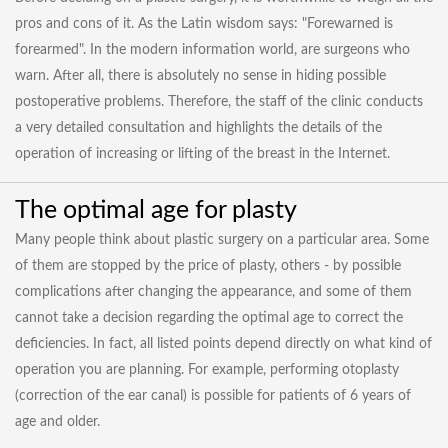
pros and cons of it. As the Latin wisdom says: "Forewarned is
forearmed". In the modern information world, are surgeons who
warn. After all, there is absolutely no sense in hiding possible
postoperative problems. Therefore, the staff of the clinic conducts
a very detailed consultation and highlights the details of the
operation of increasing or lifting of the breast in the Internet.
The optimal age for plasty
Many people think about plastic surgery on a particular area. Some
of them are stopped by the price of plasty, others - by possible
complications after changing the appearance, and some of them
cannot take a decision regarding the optimal age to correct the
deficiencies. In fact, all listed points depend directly on what kind of
operation you are planning. For example, performing otoplasty
(correction of the ear canal) is possible for patients of 6 years of
age and older.