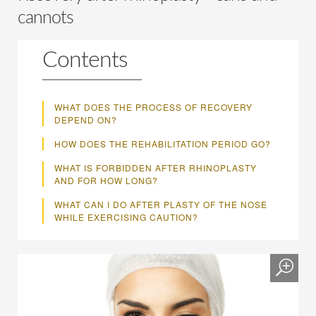
cannots
Contents
WHAT DOES THE PROCESS OF RECOVERY
DEPEND ON?
HOW DOES THE REHABILITATION PERIOD GO?
WHAT IS FORBIDDEN AFTER RHINOPLASTY
AND FOR HOW LONG?
WHAT CAN I DO AFTER PLASTY OF THE NOSE
WHILE EXERCISING CAUTION?