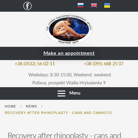
Facebook
Make an appointment
+38 (0532) 56-02-11
+38 (095) 688 25 07
Weekdays: 8:30-15:00, Weekend: weekend
Poltava, prospekt Vitaliia Hrytsaienka 9
Menu
HOME
NEWS
/
/
RECOVERY AFTER RHINOPLASTY - CANS AND CANNOTS
Recovery after rhinoplasty - cans and