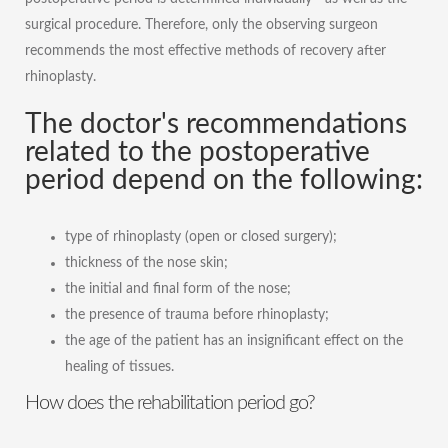
surgical procedure. Therefore, only the observing surgeon
recommends the most effective methods of recovery after
rhinoplasty.
The doctor's recommendations
related to the postoperative
period depend on the following:
type of rhinoplasty (open or closed surgery);
thickness of the nose skin;
the initial and final form of the nose;
the presence of trauma before rhinoplasty;
the age of the patient has an insignificant effect on the
healing of tissues.
How does the rehabilitation period go?