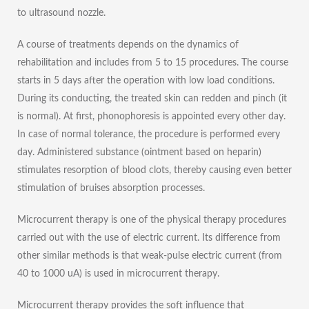
to ultrasound nozzle.
A course of treatments depends on the dynamics of
rehabilitation and includes from 5 to 15 procedures. The course
starts in 5 days after the operation with low load conditions.
During its conducting, the treated skin can redden and pinch (it
is normal). At first, phonophoresis is appointed every other day.
In case of normal tolerance, the procedure is performed every
day. Administered substance (ointment based on heparin)
stimulates resorption of blood clots, thereby causing even better
stimulation of bruises absorption processes.
Microcurrent therapy is one of the physical therapy procedures
carried out with the use of electric current. Its difference from
other similar methods is that weak-pulse electric current (from
40 to 1000 uA) is used in microcurrent therapy.
Microcurrent therapy provides the soft influence that