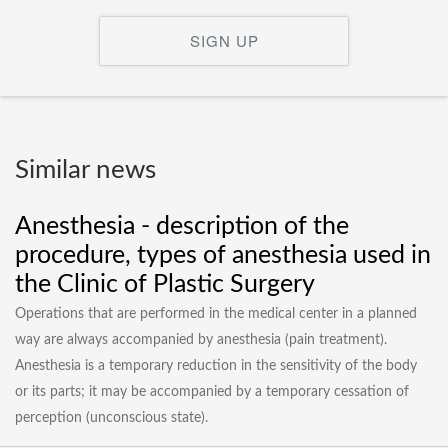
SIGN UP
Similar news
Anesthesia - description of the
procedure, types of anesthesia used in
the Clinic of Plastic Surgery
Operations that are performed in the medical center in a planned
way are always accompanied by anesthesia (pain treatment).
Anesthesia is a temporary reduction in the sensitivity of the body
or its parts; it may be accompanied by a temporary cessation of
perception (unconscious state).