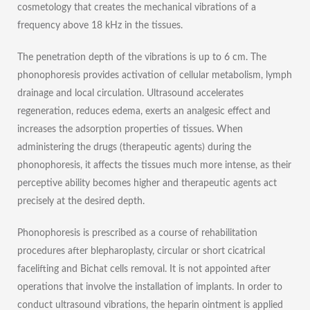
cosmetology that creates the mechanical vibrations of a
frequency above 18 kHz in the tissues.
The penetration depth of the vibrations is up to 6 cm. The
phonophoresis provides activation of cellular metabolism, lymph
drainage and local circulation. Ultrasound accelerates
regeneration, reduces edema, exerts an analgesic effect and
increases the adsorption properties of tissues. When
administering the drugs (therapeutic agents) during the
phonophoresis, it affects the tissues much more intense, as their
perceptive ability becomes higher and therapeutic agents act
precisely at the desired depth.
Phonophoresis is prescribed as a course of rehabilitation
procedures after blepharoplasty, circular or short cicatrical
facelifting and Bichat cells removal. It is not appointed after
operations that involve the installation of implants. In order to
conduct ultrasound vibrations, the heparin ointment is applied