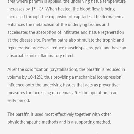
area where paraffin is applied, the underlying tissue temperature
increases by 1° - 3°. When heated, the blood flow is being
increased through the expansion of capillaries. The dermahemia
enhances the metabolism of the underlying tissues and
accelerates the absorption of infiltrates and tissue regeneration
at the disease site. Paraffin baths also stimulate the trophic and
regenerative processes, reduce muscle spasms, pain and have an
absorbable anti-inflammatory effect.
After the solidification (crystallization), the paraffin is reduced in
volume by 10-12%, thus providing a mechanical (compression)
influence onto the underlying tissues that acts as preventive
measures for increasing of edemas after the operation in an
early period.
The paraffin is used most effectively together with other
physiotherapeutic methods and is a supporting method.