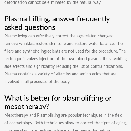
deformation cannot be eliminated by the natural way.
Plasma Lifting, answer frequently
asked questions
Plasmolifting can effectively correct the age-related changes:
remove wrinkles, restore skin tone and restore water balance. The
fillers and synthetic ingredients are not used for the procedure. The
technique involves injection of the own blood plasma, thus avoiding
side effects and significantly reducing the list of contraindications.
Plasma contains a variety of vitamins and amino acids that are
involved in all processes of the body.
What is better for plasmolifting or
mesotherapy?
Mesotherapy and Plasmolifting are popular techniques in the field
of cosmetology. Both techniques allow to correct the signs of aging,
improve skin tone, restore balance and enhance the natural