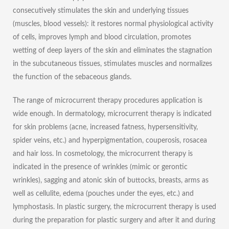
consecutively stimulates the skin and underlying tissues
(muscles, blood vessels): it restores normal physiological activity
of cells, improves lymph and blood circulation, promotes
wetting of deep layers of the skin and eliminates the stagnation
in the subcutaneous tissues, stimulates muscles and normalizes
the function of the sebaceous glands.
The range of microcurrent therapy procedures application is
wide enough. In dermatology, microcurrent therapy is indicated
for skin problems (acne, increased fatness, hypersensitivity,
spider veins, etc.) and hyperpigmentation, couperosis, rosacea
and hair loss. In cosmetology, the microcurrent therapy is
indicated in the presence of wrinkles (mimic or gerontic
wrinkles), sagging and atonic skin of buttocks, breasts, arms as
well as cellulite, edema (pouches under the eyes, etc.) and
lymphostasis. In plastic surgery, the microcurrent therapy is used
during the preparation for plastic surgery and after it and during