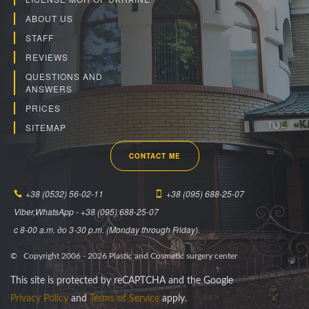
ABOUT US
STAFF
REVIEWS
QUESTIONS AND
ANSWERS
PRICES
SITEMAP
CONTACT ME
+38 (0532) 56-02-11
+38 (095) 688-25-07
Viber,WhatsApp - +38 (095) 688-25-07
c 8-00 a.m. до 3-30 p.m. (Monday through Friday).
© Copyright 2006 -
2026
Plastic and Cosmetic surgery center
This site is protected by reCAPTCHA and the Google
Privacy Policy
and
Terms of Service
apply.