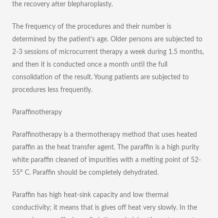
the recovery after blepharoplasty.
The frequency of the procedures and their number is
determined by the patient's age. Older persons are subjected to
2-3 sessions of microcurrent therapy a week during 1.5 months,
and then it is conducted once a month until the full
consolidation of the result. Young patients are subjected to
procedures less frequently.
Paraffinotherapy
Paraffinotherapy is a thermotherapy method that uses heated
paraffin as the heat transfer agent. The paraffin is a high purity
white paraffin cleaned of impurities with a melting point of 52-
55° C. Paraffin should be completely dehydrated.
Paraffin has high heat-sink capacity and low thermal
conductivity; it means that is gives off heat very slowly. In the