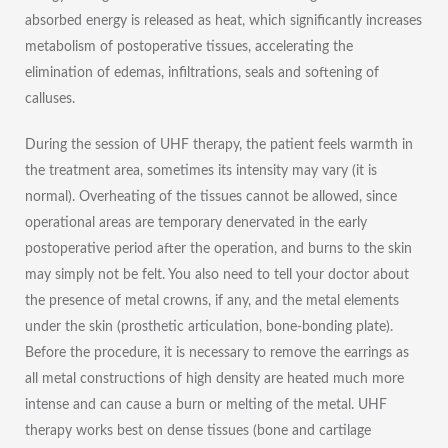
absorbed energy is released as heat, which significantly increases
metabolism of postoperative tissues, accelerating the
elimination of edemas, infiltrations, seals and softening of
calluses.
During the session of UHF therapy, the patient feels warmth in
the treatment area, sometimes its intensity may vary (it is
normal). Overheating of the tissues cannot be allowed, since
operational areas are temporary denervated in the early
postoperative period after the operation, and burns to the skin
may simply not be felt. You also need to tell your doctor about
the presence of metal crowns, if any, and the metal elements
under the skin (prosthetic articulation, bone-bonding plate).
Before the procedure, it is necessary to remove the earrings as
all metal constructions of high density are heated much more
intense and can cause a burn or melting of the metal. UHF
therapy works best on dense tissues (bone and cartilage