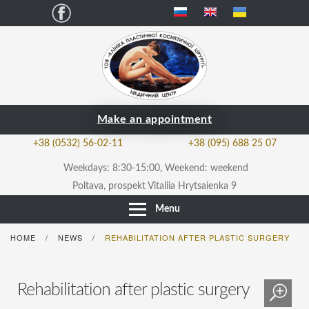
Facebook
Make an appointment
+38 (0532) 56-02-11
+38 (095) 688 25 07
Weekdays: 8:30-15:00, Weekend: weekend
Poltava, prospekt Vitaliia Hrytsaienka 9
Menu
HOME
NEWS
REHABILITATION AFTER PLASTIC SURGERY
/
/
Rehabilitation after plastic surgery