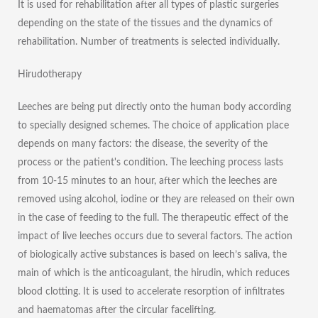
It is used for rehabilitation after all types of plastic surgeries
depending on the state of the tissues and the dynamics of
rehabilitation. Number of treatments is selected individually.
Hirudotherapy
Leeches are being put directly onto the human body according
to specially designed schemes. The choice of application place
depends on many factors: the disease, the severity of the
process or the patient's condition. The leeching process lasts
from 10-15 minutes to an hour, after which the leeches are
removed using alcohol, iodine or they are released on their own
in the case of feeding to the full. The therapeutic effect of the
impact of live leeches occurs due to several factors. The action
of biologically active substances is based on leech’s saliva, the
main of which is the anticoagulant, the hirudin, which reduces
blood clotting. It is used to accelerate resorption of infiltrates
and haematomas after the circular facelifting.