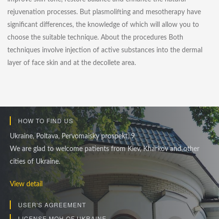
rejuvenation processes. But plasmolifting and mesotherapy have
significant differences, the knowledge of which will allow you to
choose the suitable technique. About the procedures Both
techniques involve injection of active substances into the dermal
layer of face skin and at the decollete area.
HOW TO FIND US
Ukraine, Poltava, Pervomaisky prospekt, 9
We are glad to welcome patients from Kiev, Kharkov and other
cities of Ukraine.
View detail
USER'S AGREEMENT
LICENSE MOH OF UKRAINE