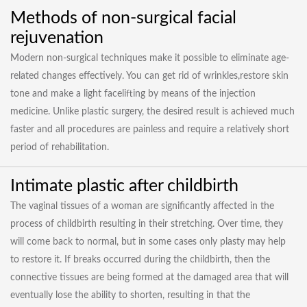
Methods of non-surgical facial
rejuvenation
Modern non-surgical techniques make it possible to eliminate age-
related changes effectively. You can get rid of wrinkles,restore skin
tone and make a light facelifting by means of the injection
medicine. Unlike plastic surgery, the desired result is achieved much
faster and all procedures are painless and require a relatively short
period of rehabilitation.
Intimate plastic after childbirth
The vaginal tissues of a woman are significantly affected in the
process of childbirth resulting in their stretching. Over time, they
will come back to normal, but in some cases only plasty may help
to restore it. If breaks occurred during the childbirth, then the
connective tissues are being formed at the damaged area that will
eventually lose the ability to shorten, resulting in that the