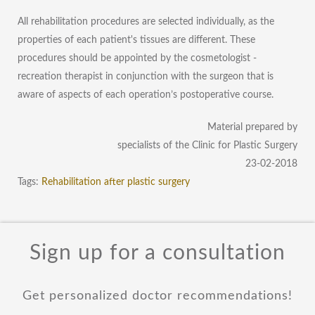
All rehabilitation procedures are selected individually, as the
properties of each patient's tissues are different. These
procedures should be appointed by the cosmetologist -
recreation therapist in conjunction with the surgeon that is
aware of aspects of each operation’s postoperative course.
Material prepared by
specialists of the Clinic for Plastic Surgery
23-02-2018
Tags:
Rehabilitation after plastic surgery
Sign up for a consultation
Get personalized doctor recommendations!