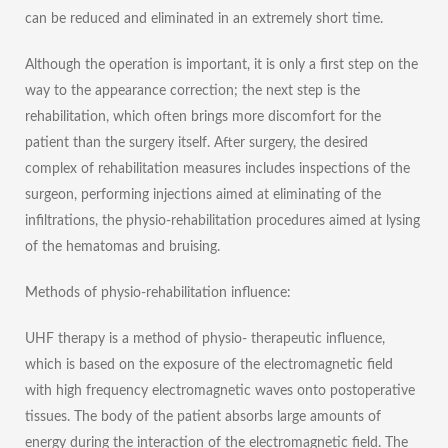
can be reduced and eliminated in an extremely short time.
Although the operation is important, it is only a first step on the
way to the appearance correction; the next step is the
rehabilitation, which often brings more discomfort for the
patient than the surgery itself. After surgery, the desired
complex of rehabilitation measures includes inspections of the
surgeon, performing injections aimed at eliminating of the
infiltrations, the physio-rehabilitation procedures aimed at lysing
of the hematomas and bruising.
Methods of physio-rehabilitation influence:
UHF therapy is a method of physio- therapeutic influence,
which is based on the exposure of the electromagnetic field
with high frequency electromagnetic waves onto postoperative
tissues. The body of the patient absorbs large amounts of
energy during the interaction of the electromagnetic field. The