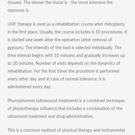
tissues). The denser the tissue is - the more intensive the
exposure is.
UHF therapy is used as a rehabilitation course after rhinoplasty
in the first place. Usually, the course includes 6-10 procedures. It
is started one week after the operation (after removal of
gypsum). The intensity of the load is selected individually. The
time interval begins with 10 minutes and gradually increases up
to 20 minutes. Number of visits depends on the dynamics of
rehabilitation. For the first times the procedure is performed
every other day, and in case of normal tolerance, it is
administered every day.
Phonophoresis (ultrasound treatment) is a combined technique
of physiotherapy influence that includes a combination of the
ultrasound treatment and drug administration.
This is a common method of physical therapy and instrumental