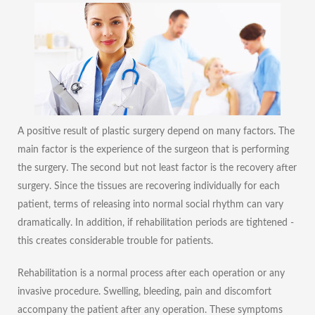
A positive result of plastic surgery depend on many factors. The
main factor is the experience of the surgeon that is performing
the surgery. The second but not least factor is the recovery after
surgery. Since the tissues are recovering individually for each
patient, terms of releasing into normal social rhythm can vary
dramatically. In addition, if rehabilitation periods are tightened -
this creates considerable trouble for patients.
Rehabilitation is a normal process after each operation or any
invasive procedure. Swelling, bleeding, pain and discomfort
accompany the patient after any operation. These symptoms