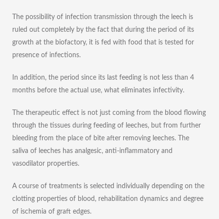
The possibility of infection transmission through the leech is
ruled out completely by the fact that during the period of its
growth at the biofactory, it is fed with food that is tested for
presence of infections.
In addition, the period since its last feeding is not less than 4
months before the actual use, what eliminates infectivity.
The therapeutic effect is not just coming from the blood flowing
through the tissues during feeding of leeches, but from further
bleeding from the place of bite after removing leeches. The
saliva of leeches has analgesic, anti-inflammatory and
vasodilator properties.
A course of treatments is selected individually depending on the
clotting properties of blood, rehabilitation dynamics and degree
of ischemia of graft edges.