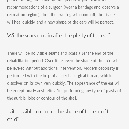
recommendations of a surgeon (wear a bandage and observe a
recreation regime), then the swelling will come off, the tissues
will heal quickly, and a new shape of the ears will be perfect.
Will the scars remain after the plasty of the ear?
There will be no visible seams and scars after the end of the
rehabilitation period. Over time, even the shade of the skin will
be leveled without additional intervention. Modern otoplasty is
performed with the help of a special surgical thread, which
dissolves on its own very quickly. The appearance of the ear will
be exceptionally aesthetic after performing any type of plasty of
the auricle, lobe or contour of the shell.
Is it possible to correct the shape of the ear of the
child?