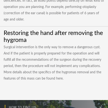
deficiencies. In fact, all listed points depend directly on what kind of
operation you are planning. For example, performing otoplasty
(correction of the ear canal) is possible for patients of 6 years of
age and older.
Restoring the hand after removing the
hygroma
Surgical intervention is the only way to remove a dangerous cyst.
And if the patient is properly prepared for the operation and will
fulfill all the recommendations of the surgeon during the recovery
period, then the procedure will not implement any complications.
More details about the specifics of the hygromas removal and the
features of this mass can be found here.
HOW TO FIND US