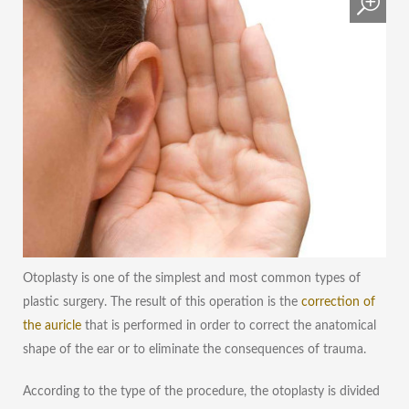
Otoplasty is one of the simplest and most common types of
plastic surgery. The result of this operation is the
correction of
the auricle
that is performed in order to correct the anatomical
shape of the ear or to eliminate the consequences of trauma.
According to the type of the procedure, the otoplasty is divided