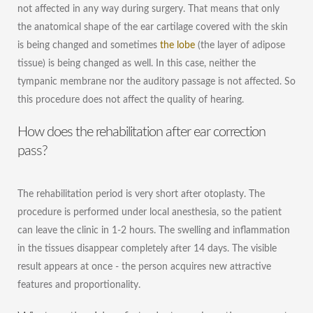
not affected in any way during surgery. That means that only
the anatomical shape of the ear cartilage covered with the skin
is being changed and sometimes
the lobe
(the layer of adipose
tissue) is being changed as well. In this case, neither the
tympanic membrane nor the auditory passage is not affected. So
this procedure does not affect the quality of hearing.
How does the rehabilitation after ear correction
pass?
The rehabilitation period is very short after otoplasty. The
procedure is performed under local anesthesia, so the patient
can leave the clinic in 1-2 hours. The swelling and inflammation
in the tissues disappear completely after 14 days. The visible
result appears at once - the person acquires new attractive
features and proportionality.