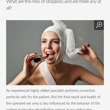
What are the risks of otoplasty and are there any at
all?
An experienced highly skilled specialist performs correction
perfectly safe for the patient. But the final result and health of
the operated ear area is also influenced by the behavior of the
patient during the rehabilitation period. If you follow the