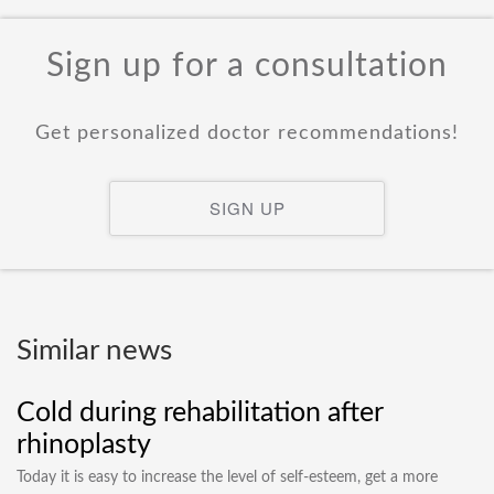
Sign up for a consultation
Get personalized doctor recommendations!
SIGN UP
Similar news
Cold during rehabilitation after
rhinoplasty
Today it is easy to increase the level of self-esteem, get a more