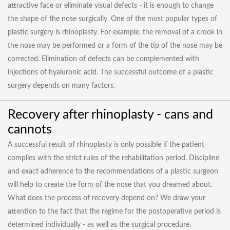
attractive face or eliminate visual defects - it is enough to change
the shape of the nose surgically. One of the most popular types of
plastic surgery is rhinoplasty. For example, the removal of a crook in
the nose may be performed or a form of the tip of the nose may be
corrected. Elimination of defects can be complemented with
injections of hyaluronic acid. The successful outcome of a plastic
surgery depends on many factors.
Recovery after rhinoplasty - cans and
cannots
A successful result of rhinoplasty is only possible if the patient
complies with the strict rules of the rehabilitation period. Discipline
and exact adherence to the recommendations of a plastic surgeon
will help to create the form of the nose that you dreamed about.
What does the process of recovery depend on? We draw your
attention to the fact that the regime for the postoperative period is
determined individually - as well as the surgical procedure.