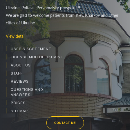
Ukraine, Poltava, Pervomaisky prospekt, 9
We are glad to welcome patients from Kiev, Kharkov and other
cities of Ukraine.
View detail
USER'S AGREEMENT
LICENSE MOH OF UKRAINE
ABOUT US
STAFF
REVIEWS
QUESTIONS AND
ANSWERS
PRICES
SITEMAP
CONTACT ME