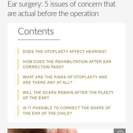
Ear surgery: 5 issues of concern that
are actual before the operation
Contents
DOES THE OTOPLASTY AFFECT HEARING?
HOW DOES THE REHABILITATION AFTER EAR
CORRECTION PASS?
WHAT ARE THE RISKS OF OTOPLASTY AND
ARE THERE ANY AT ALL?
WILL THE SCARS REMAIN AFTER THE PLASTY
OF THE EAR?
IS IT POSSIBLE TO CORRECT THE SHAPE OF
THE EAR OF THE CHILD?