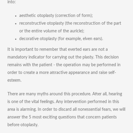
into:
aesthetic otoplasty (correction of form);
reconstructive otoplasty (the reconstruction of the part
or the entire volume of the auricle);
decorative otoplasty (for example, elven ears).
It is important to remember that everted ears are not a
mandatory indicator for carrying out the plasty. This decision
remains with the patient - the operation may be performed in
order to create a more attractive appearance and raise self-
esteem.
There are many myths around this procedure. After all, hearing
is one of the vital feelings. Any intervention performed in this
area is alarming. In order to discard all nonessential fears, we will
answer the 5 most exciting questions that concern patients
before otoplasty.