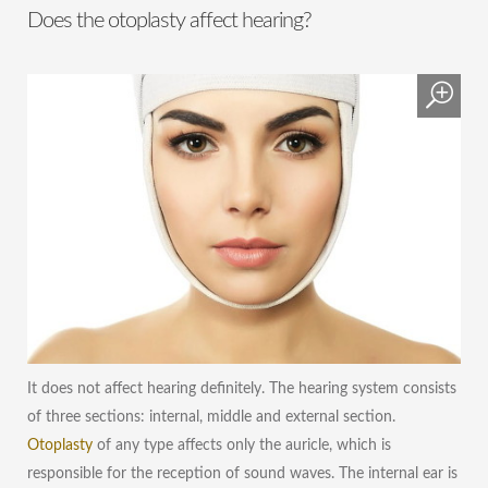
Does the otoplasty affect hearing?
It does not affect hearing definitely. The hearing system consists
of three sections: internal, middle and external section.
Otoplasty
of any type affects only the auricle, which is
responsible for the reception of sound waves. The internal ear is