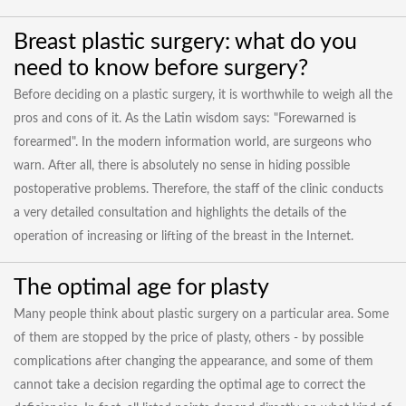
Breast plastic surgery: what do you
need to know before surgery?
Before deciding on a plastic surgery, it is worthwhile to weigh all the
pros and cons of it. As the Latin wisdom says: "Forewarned is
forearmed". In the modern information world, are surgeons who
warn. After all, there is absolutely no sense in hiding possible
postoperative problems. Therefore, the staff of the clinic conducts
a very detailed consultation and highlights the details of the
operation of increasing or lifting of the breast in the Internet.
The optimal age for plasty
Many people think about plastic surgery on a particular area. Some
of them are stopped by the price of plasty, others - by possible
complications after changing the appearance, and some of them
cannot take a decision regarding the optimal age to correct the