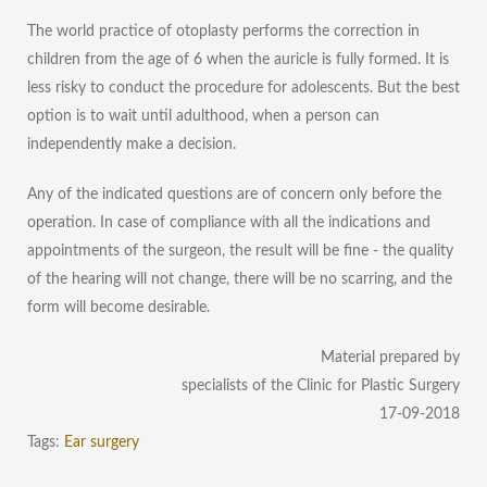
The world practice of otoplasty performs the correction in
children from the age of 6 when the auricle is fully formed. It is
less risky to conduct the procedure for adolescents. But the best
option is to wait until adulthood, when a person can
independently make a decision.
Any of the indicated questions are of concern only before the
operation. In case of compliance with all the indications and
appointments of the surgeon, the result will be fine - the quality
of the hearing will not change, there will be no scarring, and the
form will become desirable.
Material prepared by
specialists of the Clinic for Plastic Surgery
17-09-2018
Tags:
Ear surgery