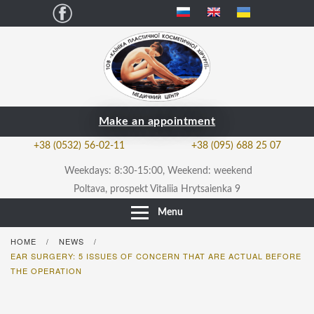
Facebook
Make an appointment
+38 (0532) 56-02-11
+38 (095) 688 25 07
Weekdays: 8:30-15:00, Weekend: weekend
Poltava, prospekt Vitaliia Hrytsaienka 9
Menu
HOME
NEWS
/
/
EAR SURGERY: 5 ISSUES OF CONCERN THAT ARE ACTUAL BEFORE
THE OPERATION