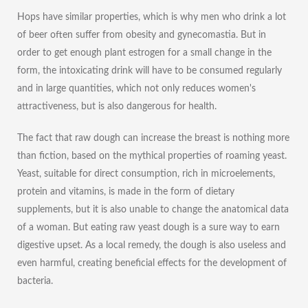
Hops have similar properties, which is why men who drink a lot
of beer often suffer from obesity and gynecomastia. But in
order to get enough plant estrogen for a small change in the
form, the intoxicating drink will have to be consumed regularly
and in large quantities, which not only reduces women's
attractiveness, but is also dangerous for health.
The fact that raw dough can
increase the breast
is nothing more
than fiction, based on the mythical properties of roaming yeast.
Yeast, suitable for direct consumption, rich in microelements,
protein and vitamins, is made in the form of dietary
supplements, but it is also unable to change the anatomical data
of a woman. But eating raw yeast dough is a sure way to earn
digestive upset. As a local remedy, the dough is also useless and
even harmful, creating beneficial effects for the development of
bacteria.