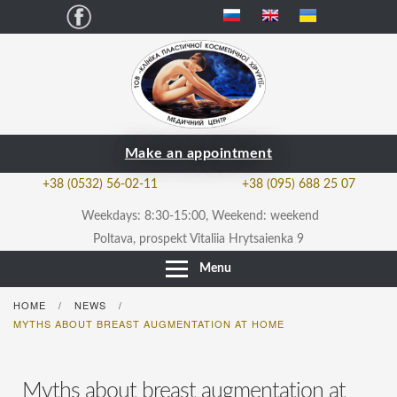
Facebook
Make an appointment
+38 (0532) 56-02-11
+38 (095) 688 25 07
Weekdays: 8:30-15:00, Weekend: weekend
Poltava, prospekt Vitaliia Hrytsaienka 9
Menu
HOME
NEWS
/
/
MYTHS ABOUT BREAST AUGMENTATION AT HOME
Myths about breast augmentation at