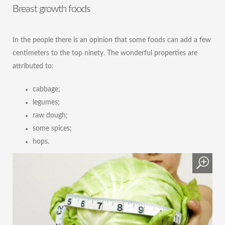
Breast growth foods
In the people there is an opinion that some foods can add a few
centimeters to the top ninety. The wonderful properties are
attributed to:
cabbage;
legumes;
raw dough;
some spices;
hops.