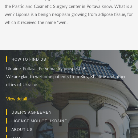
the Plastic and Cosmetic Surgery center in Poltava know. What is a
wen? Lipoma is a benign neoplasm growing from adipose tissue, for
which it received the name "wen.
HOW TO FIND US
Ukraine, Poltava, Pervomaisky prospekt, 9
We are glad to welcome patients from Kiev, Kharkov and other
cities of Ukraine.
View detail
USER'S AGREEMENT
LICENSE MOH OF UKRAINE
ABOUT US
STAFF