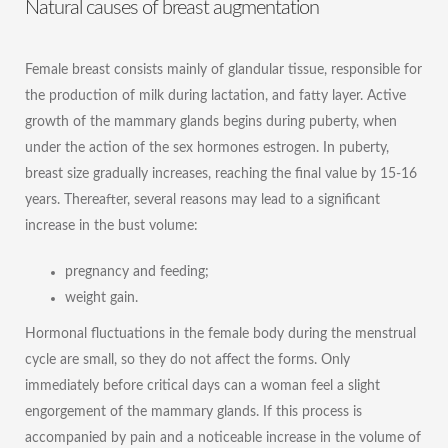
Natural causes of breast augmentation
Female breast consists mainly of glandular tissue, responsible for
the production of milk during lactation, and fatty layer. Active
growth of the mammary glands begins during puberty, when
under the action of the sex hormones estrogen. In puberty,
breast size gradually increases, reaching the final value by 15-16
years. Thereafter, several reasons may lead to a significant
increase in the bust volume:
pregnancy and feeding;
weight gain.
Hormonal fluctuations in the female body during the menstrual
cycle are small, so they do not affect the forms. Only
immediately before critical days can a woman feel a slight
engorgement of the mammary glands. If this process is
accompanied by pain and a noticeable increase in the volume of