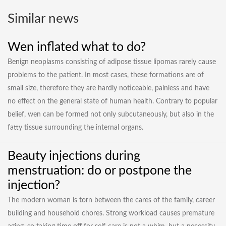
Similar news
Wen inflated what to do?
Benign neoplasms consisting of adipose tissue lipomas rarely cause
problems to the patient. In most cases, these formations are of
small size, therefore they are hardly noticeable, painless and have
no effect on the general state of human health. Contrary to popular
belief, wen can be formed not only subcutaneously, but also in the
fatty tissue surrounding the internal organs.
Beauty injections during
menstruation: do or postpone the
injection?
The modern woman is torn between the cares of the family, career
building and household chores. Strong workload causes premature