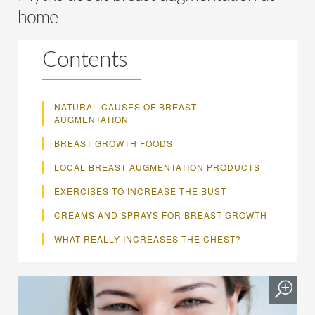
home
Contents
NATURAL CAUSES OF BREAST
AUGMENTATION
BREAST GROWTH FOODS
LOCAL BREAST AUGMENTATION PRODUCTS
EXERCISES TO INCREASE THE BUST
CREAMS AND SPRAYS FOR BREAST GROWTH
WHAT REALLY INCREASES THE CHEST?