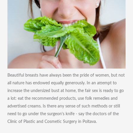
Beautiful breasts have always been the pride of women, but not
all nature has endowed equally generously. In an attempt to
increase the undersized bust at home, the fair sex is ready to go
a lot: eat the recommended products, use folk remedies and
advertised creams. Is there any sense of such methods or still
need to go under the surgeon's knife - say the doctors of the
Clinic of Plastic and Cosmetic Surgery in Poltava.