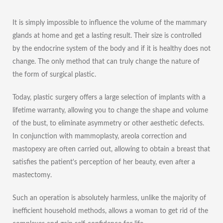
It is simply impossible to influence the volume of the mammary
glands at home and get a lasting result. Their size is controlled
by the endocrine system of the body and if it is healthy does not
change. The only method that can truly change the nature of
the form of surgical plastic.
Today, plastic surgery offers a large selection of implants with a
lifetime warranty, allowing you to change the shape and volume
of the bust, to eliminate asymmetry or other aesthetic defects.
In conjunction with mammoplasty,
areola correction
and
mastopexy are often carried out, allowing to obtain a breast that
satisfies the patient's perception of her beauty, even after a
mastectomy.
Such an operation is absolutely harmless, unlike the majority of
inefficient household methods, allows a woman to get rid of the