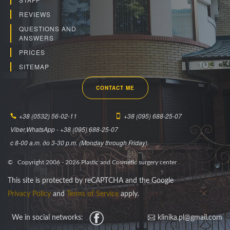
REVIEWS
QUESTIONS AND
ANSWERS
PRICES
SITEMAP
CONTACT ME
+38 (0532) 56-02-11
+38 (095) 688-25-07
Viber,WhatsApp - +38 (095) 688-25-07
c 8-00 a.m. до 3-30 p.m. (Monday through Friday).
© Copyright 2006 -
2026
Plastic and Cosmetic surgery center
This site is protected by reCAPTCHA and the Google
Privacy Policy
and
Terms of Service
apply.
We in social networks:
Facebook
klinika.pl@gmail.com