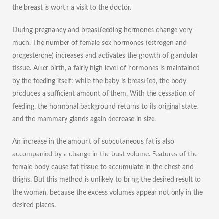
the breast is worth a visit to the doctor.
During pregnancy and breastfeeding hormones change very
much. The number of female sex hormones (estrogen and
progesterone) increases and activates the growth of glandular
tissue. After birth, a fairly high level of hormones is maintained
by the feeding itself: while the baby is breastfed, the body
produces a sufficient amount of them. With the cessation of
feeding, the hormonal background returns to its original state,
and the mammary glands again decrease in size.
An increase in the amount of subcutaneous fat is also
accompanied by a change in the bust volume. Features of the
female body cause fat tissue to accumulate in the chest and
thighs. But this method is unlikely to bring the desired result to
the woman, because the excess volumes appear not only in the
desired places.