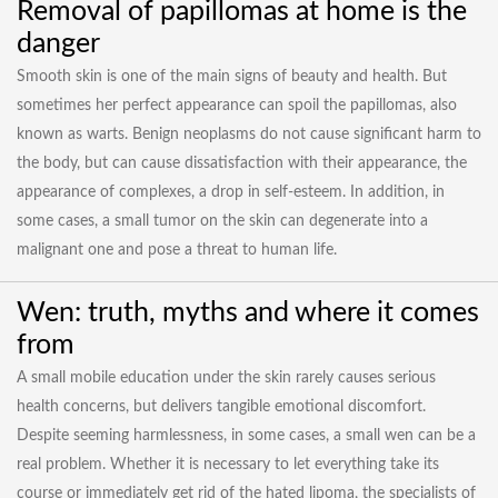
Removal of papillomas at home is the
danger
Smooth skin is one of the main signs of beauty and health. But
sometimes her perfect appearance can spoil the papillomas, also
known as warts. Benign neoplasms do not cause significant harm to
the body, but can cause dissatisfaction with their appearance, the
appearance of complexes, a drop in self-esteem. In addition, in
some cases, a small tumor on the skin can degenerate into a
malignant one and pose a threat to human life.
Wen: truth, myths and where it comes
from
A small mobile education under the skin rarely causes serious
health concerns, but delivers tangible emotional discomfort.
Despite seeming harmlessness, in some cases, a small wen can be a
real problem. Whether it is necessary to let everything take its
course or immediately get rid of the hated lipoma, the specialists of