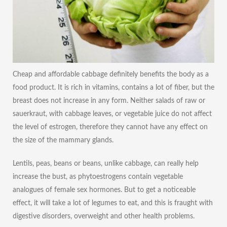
Cheap and affordable cabbage definitely benefits the body as a
food product. It is rich in vitamins, contains a lot of fiber, but the
breast does not increase in any form. Neither salads of raw or
sauerkraut, with cabbage leaves, or vegetable juice do not affect
the level of estrogen, therefore they cannot have any effect on
the size of the mammary glands.
Lentils, peas, beans or beans, unlike cabbage, can really help
increase the bust, as phytoestrogens contain vegetable
analogues of female sex hormones. But to get a noticeable
effect, it will take a lot of legumes to eat, and this is fraught with
digestive disorders, overweight and other health problems.