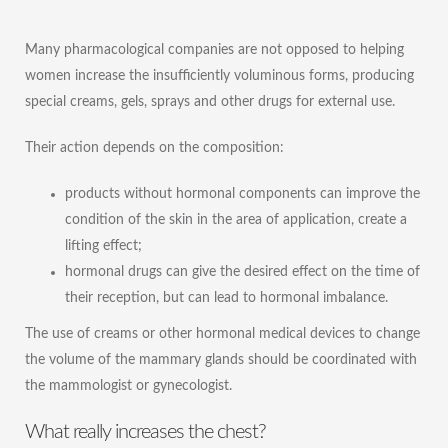
Many pharmacological companies are not opposed to helping
women increase the insufficiently voluminous forms, producing
special creams, gels, sprays and other drugs for external use.
Their action depends on the composition:
products without hormonal components can improve the
condition of the skin in the area of ​​application, create a
lifting effect;
hormonal drugs can give the desired effect on the time of
their reception, but can lead to hormonal imbalance.
The use of creams or other hormonal medical devices to change
the volume of the mammary glands should be coordinated with
the mammologist or gynecologist.
What really increases the chest?