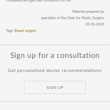
complexes and gain self-confidence for life.
Material prepared by
specialists of the Clinic for Plastic Surgery
09-05-2019
Tags:
Breast surgery
Sign up for a consultation
Get personalized doctor recommendations!
SIGN UP