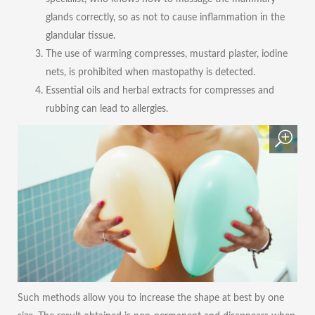
glands correctly, so as not to cause inflammation in the
glandular tissue.
The use of warming compresses, mustard plaster, iodine
nets, is prohibited when mastopathy is detected.
Essential oils and herbal extracts for compresses and
rubbing can lead to allergies.
Such methods allow you to increase the shape at best by one