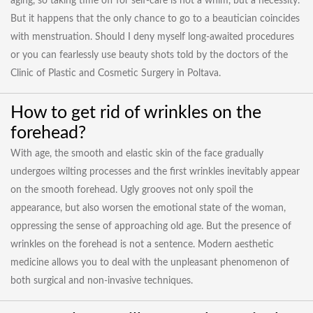
aging, so taking time off for self-care is not a whim, but a necessity.
But it happens that the only chance to go to a beautician coincides
with menstruation. Should I deny myself long-awaited procedures
or you can fearlessly use beauty shots told by the doctors of the
Clinic of Plastic and Cosmetic Surgery in Poltava.
How to get rid of wrinkles on the
forehead?
With age, the smooth and elastic skin of the face gradually
undergoes wilting processes and the first wrinkles inevitably appear
on the smooth forehead. Ugly grooves not only spoil the
appearance, but also worsen the emotional state of the woman,
oppressing the sense of approaching old age. But the presence of
wrinkles on the forehead is not a sentence. Modern aesthetic
medicine allows you to deal with the unpleasant phenomenon of
both surgical and non-invasive techniques.