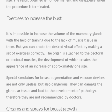
size. The result obtained is non-permanent and disappears when
the procedure is terminated.
Exercises to increase the bust
It is impossible to increase the volume of the mammary glands
with the help of training due to the lack of muscle tissue in
them. But you can create the desired visual effect by making a
set of exercises correctly. The organ is attached to the pectoral
or pectoral muscles, the development of which creates the
appearance of an increase of approximately one size.
Special simulators for breast augmentation and vacuum devices
are not only useless, but also dangerous. They can damage the
glandular tissue and lead to the development of pathology,
therefore they are not recommended by doctors.
Creams and sprays for breast growth