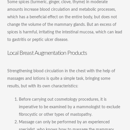
Some spices (turmeric, ginger, clove, thyme) in moderate
amounts increase blood circulation and metabolic processes,
which has a beneficial effect on the entire body, but does not
change the volume of the mammary glands. But an excess of
spices is harmful, irritating the intestinal mucosa, which can lead
to gastritis or peptic ulcer disease.
Local Breast Augmentation Products
Strengthening blood circulation in the chest with the help of
massages and lotions is quite a simple task, bringing some
results, but with its own characteristics:
Before carrying out cosmetology procedures, it is
imperative to be examined by a mammologist to exclude
fibrocystic or other types of mastopathy.
Massage can only be performed by an experienced
specialist, who knows how to massage the mammary