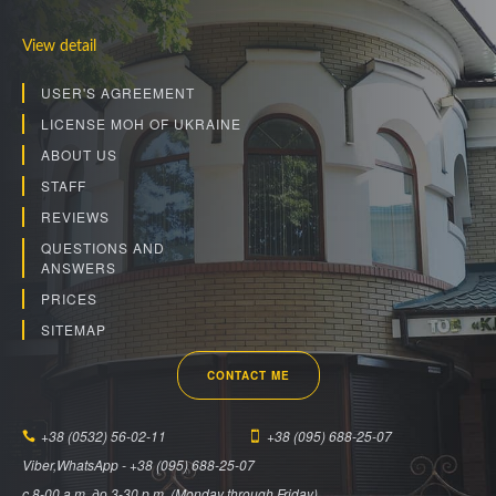
View detail
USER'S AGREEMENT
LICENSE MOH OF UKRAINE
ABOUT US
STAFF
REVIEWS
QUESTIONS AND
ANSWERS
PRICES
SITEMAP
CONTACT ME
+38 (0532) 56-02-11
+38 (095) 688-25-07
Viber,WhatsApp - +38 (095) 688-25-07
c 8-00 a.m. до 3-30 p.m. (Monday through Friday).