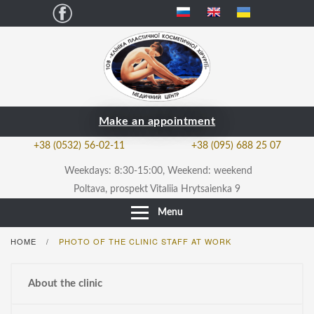
Facebook
Make an appointment
+38 (0532) 56-02-11
+38 (095) 688 25 07
Weekdays: 8:30-15:00, Weekend: weekend
Poltava, prospekt Vitaliia Hrytsaienka 9
Menu
HOME
PHOTO OF THE CLINIC STAFF AT WORK
/
About the clinic