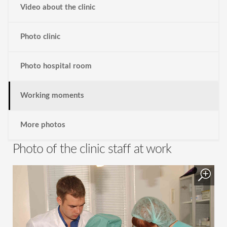
Video about the clinic
Photo clinic
Photo hospital room
Working moments
More photos
Photo of the clinic staff at work