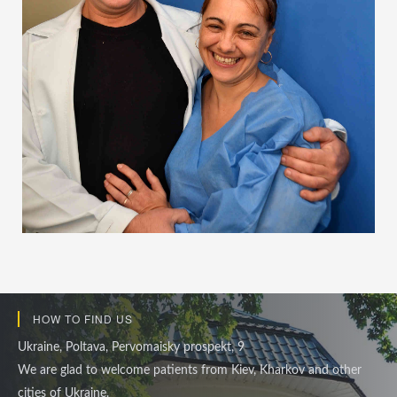
HOW TO FIND US
Ukraine, Poltava, Pervomaisky prospekt, 9
We are glad to welcome patients from Kiev, Kharkov and other
cities of Ukraine.