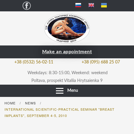
Facebook
Make an appointment
+38 (0532) 56-02-11
+38 (095) 688 25 07
Weekdays: 8:30-15:00, Weekend: weekend
Poltava, prospekt Vitaliia Hrytsaienka 9
Menu
HOME
NEWS
/
/
INTERNATIONAL SCIENTIFIC-PRACTICAL SEMINAR "BREAST
IMPLANTS", SEPTEMBER 4-5, 2010