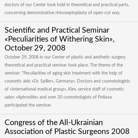
doctors of our Center took hold in theoretical and practical parts,
concerning demonstrative rhinoseptoplasty of open-cut way.
Scientific and Practical Seminar
«Peculiarities of Withering Skin»,
October 29, 2008
October 29, 2008 in our Center of plastic and aesthetic surgery
theoretical and practical seminar took place. The theme of the
seminar: "Peculiarities of aging skin treatment with the help of
cosmetic aids «Dr. Spiller», Germany». Doctors and cosmetologists
of «International medical group», Kiev, service staff of cosmetic
salon «Aphrodite» and over 20 cosmetologists of Poltava
participated the seminar.
Congress of the All-Ukrainian
Association of Plastic Surgeons 2008