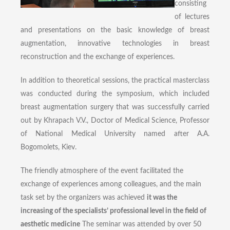
consisting
of lectures
and presentations on the basic knowledge of breast
augmentation, innovative technologies in breast
reconstruction and the exchange of experiences.
In addition to theoretical sessions, the practical masterclass
was conducted during the symposium, which included
breast augmentation surgery that was successfully carried
out by Khrapach V.V., Doctor of Medical Science, Professor
of National Medical University named after A.A.
Bogomolets, Kiev.
The friendly atmosphere of the event facilitated the
exchange of experiences among colleagues, and the main
task set by the organizers was achieved
it was the
increasing of the specialists’ professional level in the field of
aesthetic medicine
The seminar was attended by over 50