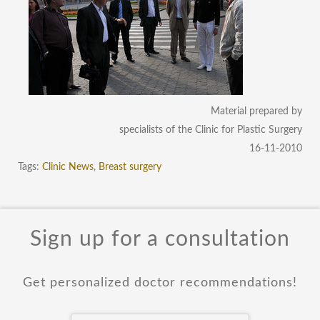
Material prepared by
specialists of the Clinic for Plastic Surgery
16-11-2010
Tags:
Clinic News
,
Breast surgery
Sign up for a consultation
Get personalized doctor recommendations!