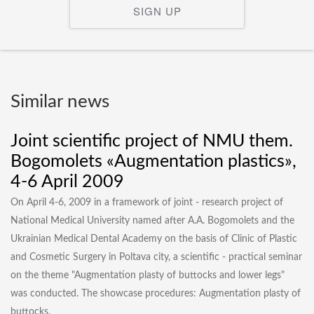
SIGN UP
Similar news
Joint scientific project of NMU them.
Bogomolets «Augmentation plastics»,
4-6 April 2009
On April 4-6, 2009 in a framework of joint - research project of
National Medical University named after A.A. Bogomolets and the
Ukrainian Medical Dental Academy on the basis of Clinic of Plastic
and Cosmetic Surgery in Poltava city, a scientific - practical seminar
on the theme "Augmentation plasty of buttocks and lower legs"
was conducted. The showcase procedures: Augmentation plasty of
buttocks.