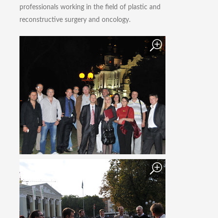
professionals working in the field of plastic and
reconstructive surgery and oncology.