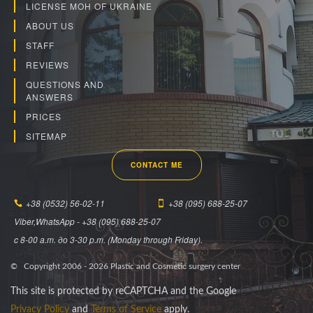
LICENSE MOH OF UKRAINE
ABOUT US
STAFF
REVIEWS
QUESTIONS AND
ANSWERS
PRICES
SITEMAP
CONTACT ME
+38 (0532) 56-02-11
+38 (095) 688-25-07
Viber,WhatsApp - +38 (095) 688-25-07
c 8-00 a.m. до 3-30 p.m. (Monday through Friday).
© Copyright 2006 -
2026
Plastic and Cosmetic surgery center
This site is protected by reCAPTCHA and the Google
Privacy Policy
and
Terms of Service
apply.