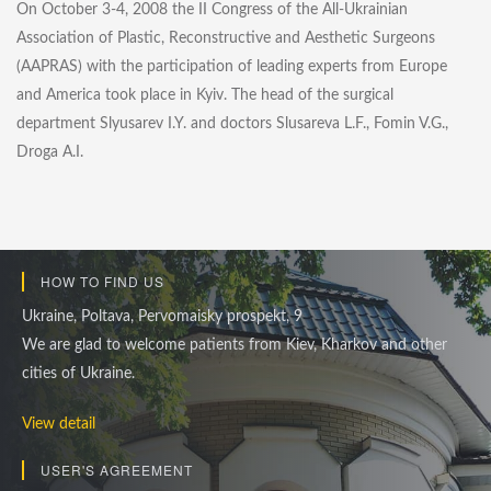
On October 3-4, 2008 the II Congress of the All-Ukrainian
Association of Plastic, Reconstructive and Aesthetic Surgeons
(AAPRAS) with the participation of leading experts from Europe
and America took place in Kyiv. The head of the surgical
department Slyusarev I.Y. and doctors Slusareva L.F., Fomin V.G.,
Droga A.I.
HOW TO FIND US
Ukraine, Poltava, Pervomaisky prospekt, 9
We are glad to welcome patients from Kiev, Kharkov and other
cities of Ukraine.
View detail
USER'S AGREEMENT