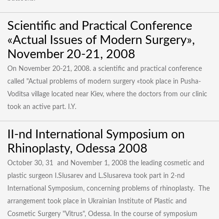
Scientific and Practical Conference
«Actual Issues of Modern Surgery»,
November 20-21, 2008
On November 20-21, 2008. a scientific and practical conference
called "Actual problems of modern surgery «took place in Pusha-
Voditsa village located near Kiev, where the doctors from our clinic
took an active part. I.Y.
II-nd International Symposium on
Rhinoplasty, Odessa 2008
October 30, 31 and November 1, 2008 the leading cosmetic and
plastic surgeon I.Slusarev and L.Slusareva took part in 2-nd
International Symposium, concerning problems of rhinoplasty. The
arrangement took place in Ukrainian Institute of Plastic and
Cosmetic Surgery "Vitrus", Odessa. In the course of symposium