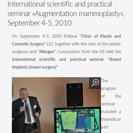
International scientific and practical
seminar «Augmentation mammoplasty»,
September 4-5, 2010
On September 4-5, 2010 Poltava
"Clinic of Plastic and
Cosmetic Surgery"
LLC together with the club of the plastic
surgeons and
"Allergan"
, Corporation from the US held the
International scientific and practical seminar "Breast
Implants (breast surgery)"
The
program
of the
seminar
included a
theoretical
part